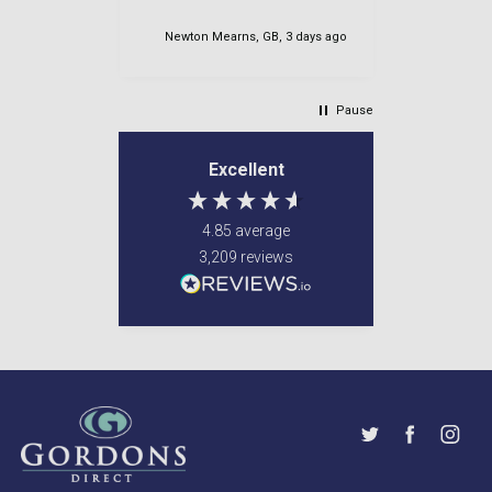
for her too
es, 1 day ago
Newton Mearns, GB, 3 days ago
Newton M
Pause
Excellent
4.85
average
3,209
reviews