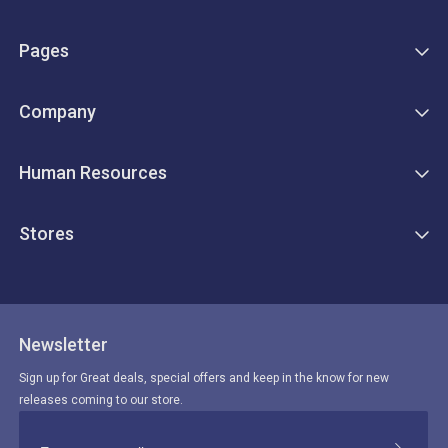
Pages
Company
Human Resources
Stores
Newsletter
Sign up for Great deals, special offers and keep in the know for new
releases coming to our store.