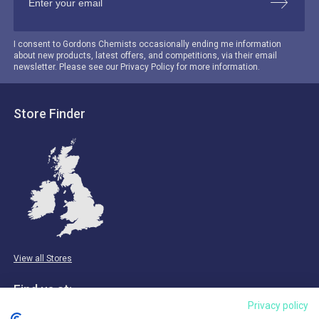
I consent to Gordons Chemists occasionally ending me information
about new products, latest offers, and competitions, via their email
newsletter. Please see our Privacy Policy for more information.
Store Finder
View all Stores
Find us at:
Privacy policy