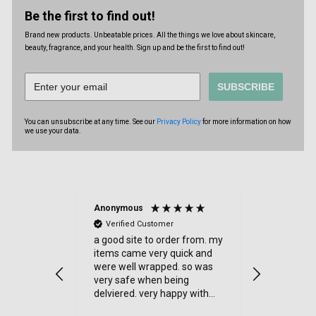
Be the first to find out!
Brand new products. Unbeatable prices. All the things we love about skincare,
beauty, fragrance, and your health. Sign up and be the first to find out!
SUBSCRIBE
You can unsubscribe at any time. See our
Privacy Policy
for more information on how
we use your data.
Anonymous
Anonymou
Verified Customer
Verified
and quick
a good site to order from. my
Jenny Glow
Parfum (Var
ecommend
items came very quick and
i love thre
were well wrapped. so was
parfum. 
very safe when being
smelt the pa
delviered. very happy with
also liked 
my order.