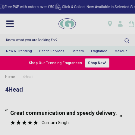
Free P&P with orders over £50
Click & Collect Now Available in Selected Store
New & Trending
Health Services
Careers
Fragrance
Makeup
Shop Our Trending Fragrances
Shop Now!
Home
-
4Head
4Head
“
“
Great communication and speedy delivery.
”
Gurnam Singh
”