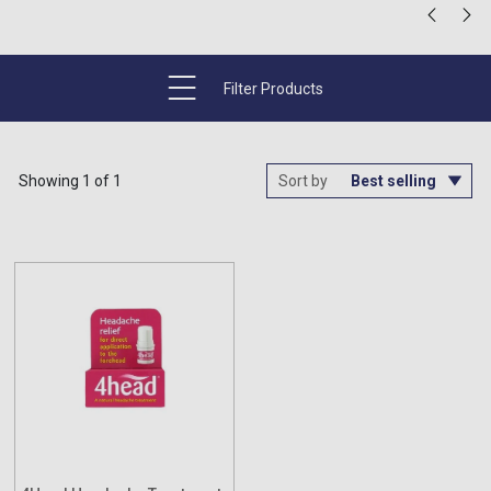
Filter Products
Showing 1 of 1
Sort by