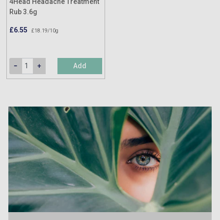
4Head Headache Treatment
Rub 3.6g
£6.55
£18.19/10g
Add