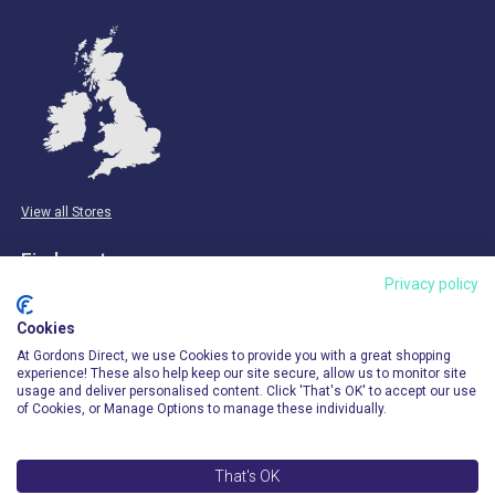
View all Stores
Find us at:
Privacy policy
Email & Phone
Cookies
info@gordonsdirect.com
At Gordons Direct, we use Cookies to provide you with a great shopping
experience! These also help keep our site secure, allow us to monitor site
usage and deliver personalised content. Click 'That's OK' to accept our use
of Cookies, or Manage Options to manage these individually.
That's OK