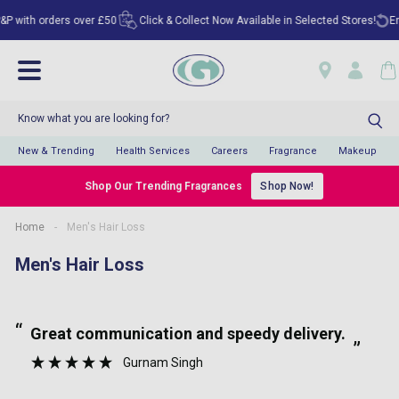
with orders over £50
Click & Collect Now Available in Selected Stores!
Enjoy
New & Trending
Health Services
Careers
Fragrance
Makeup
Shop Our Trending Fragrances
Shop Now!
Home
-
Men's Hair Loss
Men's Hair Loss
“
“
Great communication and speedy delivery.
”
Gurnam Singh
”