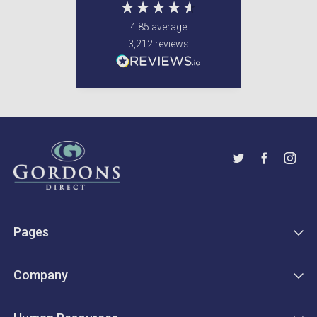
4.85
average
3,212
reviews
Pages
Company