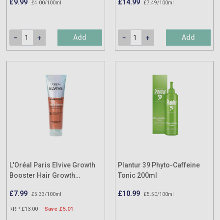
£9.99
£14.99
£4.00/100ml
£7.49/100ml
Add
Add
L'Oréal Paris Elvive Growth
Plantur 39 Phyto-Caffeine
Booster Hair Growth
Tonic 200ml
Conditioner 150ml
£7.99
£10.99
£5.33/100ml
£5.50/100ml
RRP £13.00
Save £5.01