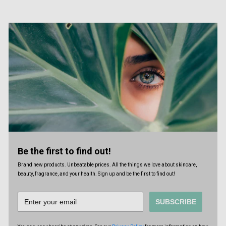
Be the first to find out!
Brand new products. Unbeatable prices. All the things we love about skincare,
beauty, fragrance, and your health. Sign up and be the first to find out!
SUBSCRIBE