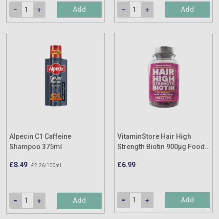
Add
Add
Alpecin C1 Caffeine
VitaminStore Hair High
Shampoo 375ml
Strength Biotin 900µg Food
Supplement (90 Tablets)
£8.49
£6.99
£2.26/100ml
Add
Add