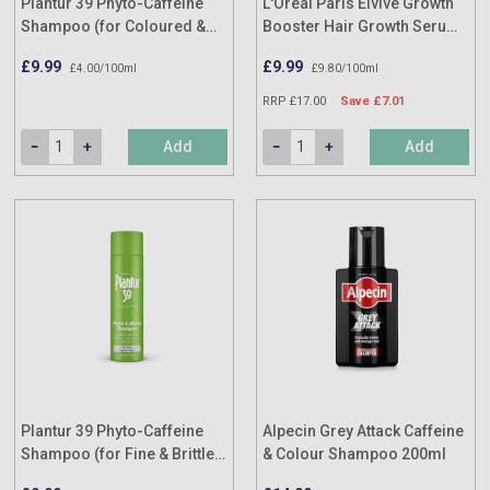
Plantur 39 Phyto-Caffeine
L'Oréal Paris Elvive Growth
Shampoo (for Coloured &
Booster Hair Growth Serum
Stressed Hair) 250ml
102ml
£9.99
£9.99
£4.00/100ml
£9.80/100ml
RRP £17.00
Save £7.01
Add
Add
Plantur 39 Phyto-Caffeine
Alpecin Grey Attack Caffeine
Shampoo (for Fine & Brittle
& Colour Shampoo 200ml
Hair) 250ml