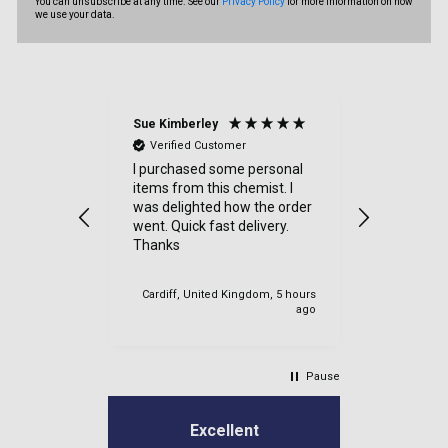
You can unsubscribe at any time. See our
Privacy Policy
for more information on how
we use your data.
Sue Kimberley
Judith Bat
Verified Customer
Verified
throughout
I purchased some personal
Excellent 
y item
items from this chemist. I
had a sma
 quickly,
was delighted how the order
order and 
went. Quick fast delivery.
efficientl
h friendly
Thanks
at all - 
y
very good -
again
 IE, 4 hours
Cardiff, United Kingdom, 5 hours
ago
ago
Pause
Excellent