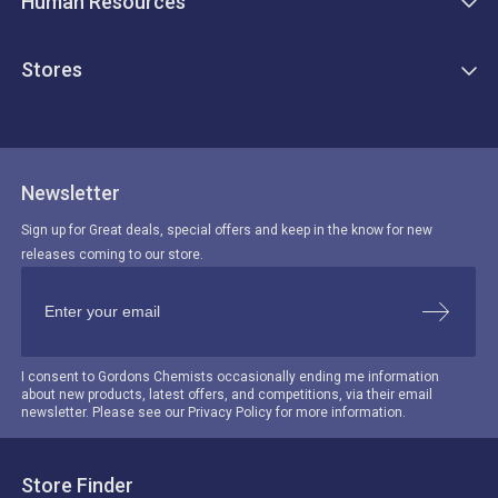
Human Resources
Stores
Newsletter
Sign up for Great deals, special offers and keep in the know for new
releases coming to our store.
I consent to Gordons Chemists occasionally ending me information
about new products, latest offers, and competitions, via their email
newsletter. Please see our Privacy Policy for more information.
Store Finder