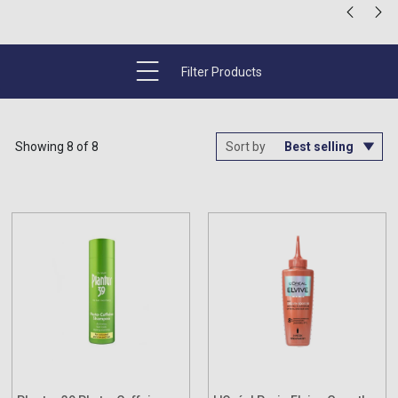
Filter Products
Showing 8 of 8
Sort by