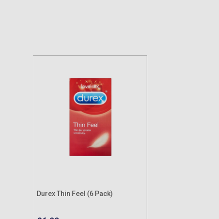
Durex Thin Feel (6 Pack)