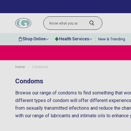
Shop Online
Health Services
New & Trending
Home
-
Condoms
“
Very quick delivery and great prices for
Condoms
lovely perfumes.
Browse our range of condoms to find something that work
”
Anonymous
, Belfast, GB
different types of condom will offer different experiences
from sexually transmitted infections and reduce the ch
with our range of lubricants and intimate oils to enhance