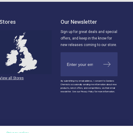
Stores
Our Newsletter
Sign up for great deals and special
offers, and keep in the know for
new releases coming to our store.
View all Stores
By submitting my email address, I consent to Gordons
Chemists occasionally sending me information about new
products, latest offers, and competitions, via their email
newsletter. See our Privacy Policy for more information.