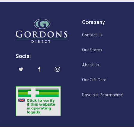
Company
Contact Us
Our Stores
Social
About Us
Our Gift Card
Save our Pharmacies!