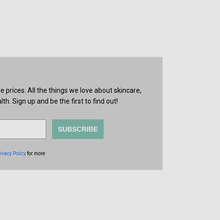
prices. All the things we love about skincare,
th. Sign up and be the first to find out!
SUBSCRIBE
ivacy Policy
for more