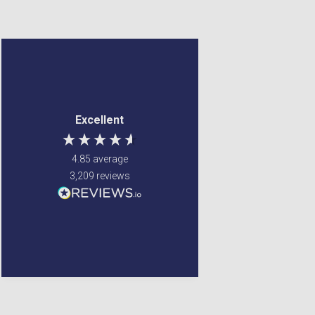
Frederick Brook
Jennifer Spence
Verified Customer
Verified Customer
Couldn't find the item
My order arrived 2 days
Excellent
anywhere else ,
after it was placed, well
Gordon's came to the
packed. The online
rescue Value for money
otders ate always
4.85
average
and very quick delivery
delivered very quickly
3,209
reviews
and I have never had
any complaint.
Winsford, United Kingdom,
Liverpool, GB, 4 days ago
5 days ago