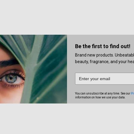
Be the first to find out!
Brand new products. Unbeatable 
beauty, fragrance, and your heal
You can unsubscribe at any time. See our
Pr
information on how we use your data.