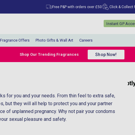
Free P&P with orders over £50
Click & Collect
Instant GP Acc
Fragrance Offers
Photo Gifts & Wall Art
Careers
Shop Now!
Shop Our Trending Fragrances
“
“
My parcel arrived promptly and very well
Great communica
packaged.
s for you and your needs. From thin feel to extra safe,
”
”
Anonymous
, but they will all help to protect you and your partner
ance of unplanned pregnancy. Why not pair your condoms
 your sexual pleasure and safety.