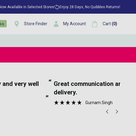
 Now Available in Selected Stores!
Enjoy 28 Days, No Quibbles Returns!
Store Finder
My Account
Cart
(
0
)
ess
“
tion and speedy
Ea
delivery.
”
Gurnam Singh