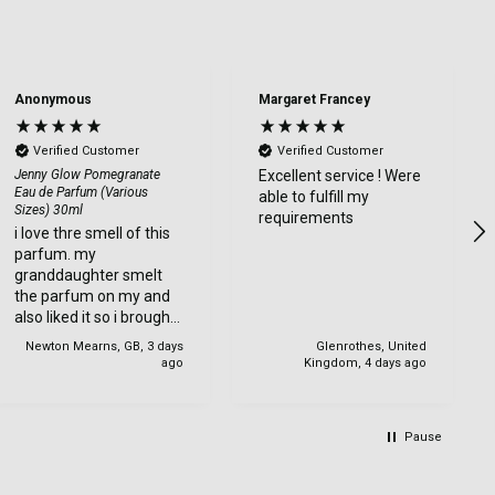
Anonymous
Margaret Francey
Verified Customer
Verified Customer
Jenny Glow Pomegranate
Excellent service ! Were
Eau de Parfum (Various
able to fulfill my
Sizes) 30ml
requirements
i love thre smell of this
parfum. my
granddaughter smelt
the parfum on my and
also liked it so i brought
one for her too.
Newton Mearns, GB, 3 days
Glenrothes, United
ago
Kingdom, 4 days ago
Pause