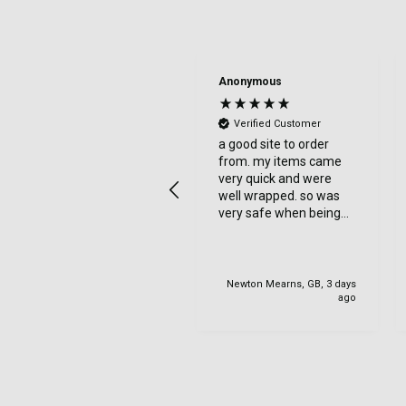
Denise Tulip
Anonymous
Verified Customer
Verified Customer
Reasonable price and
a good site to order
quick delivery. Would
from. my items came
recommend
very quick and were
well wrapped. so was
very safe when being
delviered. very happy
with my order.
Newton Mearns, GB, 3 days
United States, 1 day ago
ago