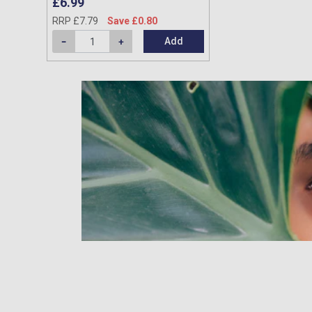
£6.99
RRP £7.79
Save £0.80
Add