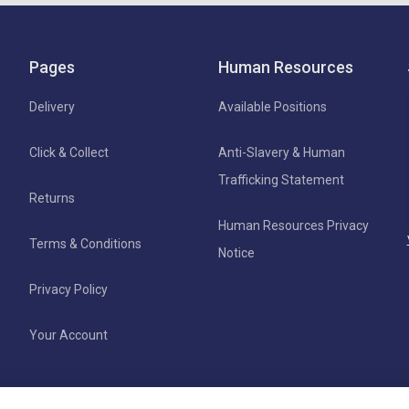
Pages
Human Resources
Delivery
Available Positions
Click & Collect
Anti-Slavery & Human
Trafficking Statement
Returns
Human Resources Privacy
Terms & Conditions
Notice
Privacy Policy
Your Account