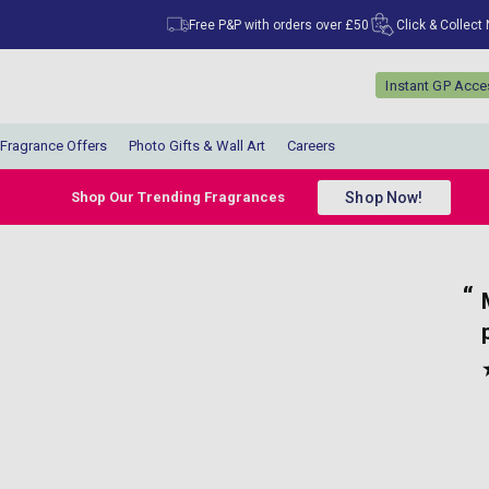
Free P&P with orders over £50
Click & Collect
Instant GP Acc
Fragrance Offers
Photo Gifts & Wall Art
Careers
Shop Now!
Shop Our Trending Fragrances
“
“
Very quick delivery and great prices for
My parcel arrived 
lovely perfumes.
”
”
Anonymous
, Belfast, GB