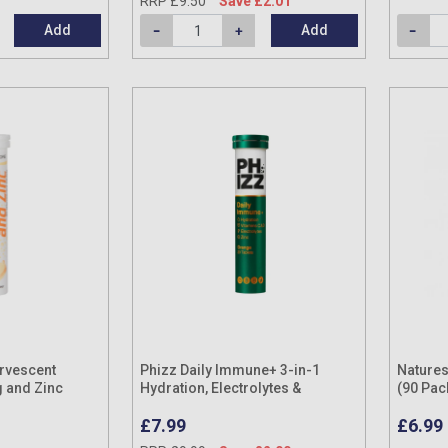
RRP £9.50
Save £2.01
Add
Add
ervescent
Phizz Daily Immune+ 3-in-1
Natures
 and Zinc
Hydration, Electrolytes &
(90 Pac
Vitamins Effervescent Tablets
£7.99
£6.99
Orange (20 Tablets)