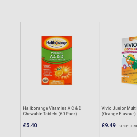
Haliborange Vitamins A C & D
Vivio Junior Mult
Chewable Tablets (60 Pack)
(Orange Flavour)
£5.40
£9.49
£3.80/100ml