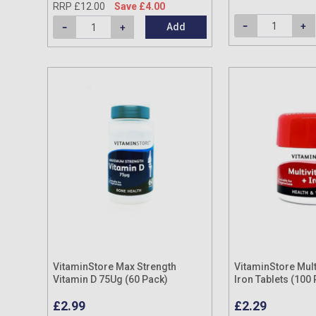
RRP £12.00
Save £4.00
Add
VitaminStore Max Strength
VitaminStore Mult
Vitamin D 75Ug (60 Pack)
Iron Tablets (100
£2.99
£2.29