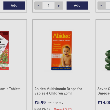
Add
Add
tamin Tablets
Abidec Multivitamin Drops for
Seven S
Babies & Children 25ml
Omega-3
Capsul
£5.99
£14.0
£23.96/100ml
RRP £6.69
Save £0.70