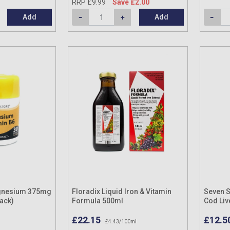
RRP £9.99
Save £2.00
Add
Add
gnesium 375mg
Floradix Liquid Iron & Vitamin
Seven S
Pack)
Formula 500ml
Cod Liv
Capsul
£22.15
£12.5
£4.43/100ml