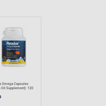
x Omega Capsules
Oil Supplement): 120
9