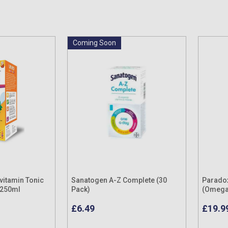
Coming Soon
ivitamin Tonic
Sanatogen A-Z Complete (30
Parado
 250ml
Pack)
(Omega 
Pack
£6.49
£19.9