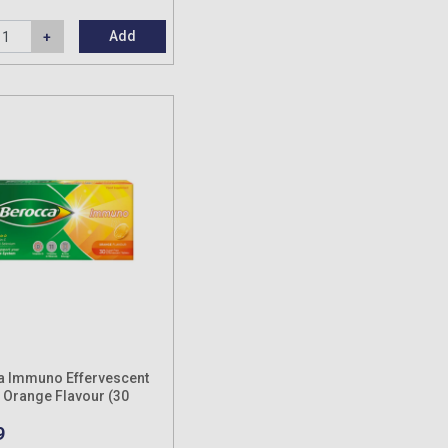
Add
a Immuno Effervescent
: Orange Flavour (30
9