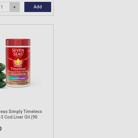
Add
eas Simply Timeless
 Cod Liver Oil (90
es)
0