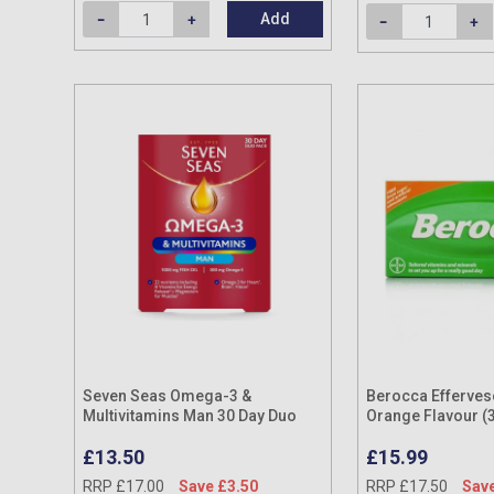
Add
Seven Seas Omega-3 &
Berocca Effervesc
Multivitamins Man 30 Day Duo
Orange Flavour (
Pack
£13.50
£15.99
RRP £17.00
Save £3.50
RRP £17.50
Save