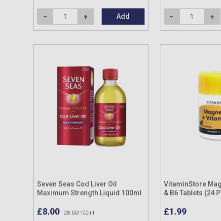
Add
Seven Seas Cod Liver Oil
VitaminStore Ma
Maximum Strength Liquid 100ml
& B6 Tablets (24 
£8.00
£1.99
£8.00/100ml