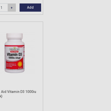
Add
 Aid Vitamin D3 1000iu
k)