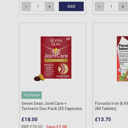
Add
Top Rated
Seven Seas Joint Care +
Floradix Iron & Vi
Turmeric Duo Pack (30 Capsules
(84 Tablets)
& 30 Tablets)
£18.00
£13.75
RRP £20.00
Save £2.00