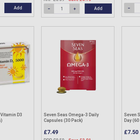
Add
Add
Vitamin D3
Seven Seas Omega-3 Daily
Seven S
s)
Capsules (30 Pack)
Day (60
£7.49
£7.50