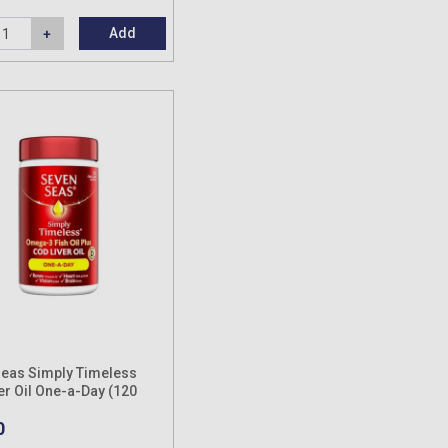
Add
eas Simply Timeless
er Oil One-a-Day (120
es)
0