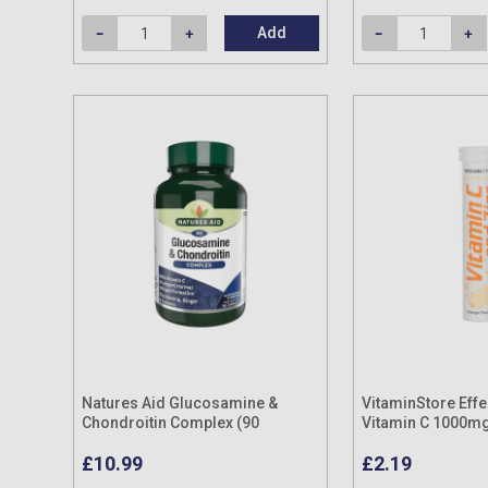
Add
Natures Aid Glucosamine &
VitaminStore Eff
Chondroitin Complex (90
Vitamin C 1000mg
Capsules)
Tablets (20 pack)
£10.99
£2.19