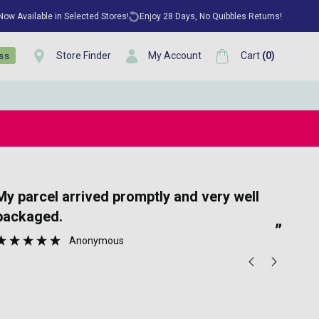
 Now Available in Selected Stores!
Enjoy 28 Days, No Quibbles Returns!
Store Finder
My Account
Cart
(
0
)
ess
“
promptly and very well
Great communication and speedy
packaged.
deli
”
Anonymous