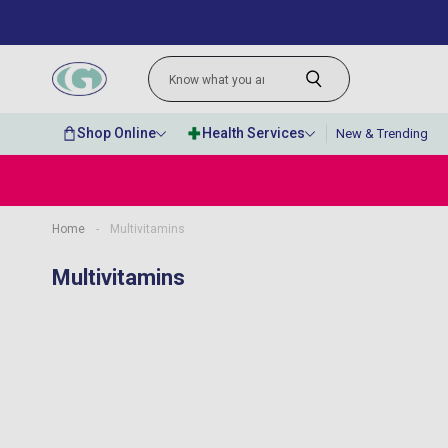
Shop Online
Health Services
New & Trending
Home
-
Multivitamins
“
I would happily recommend them to
Multivitamins
anyone.
”
MR JOSEPH A MAIR
, Kings Hill, GB