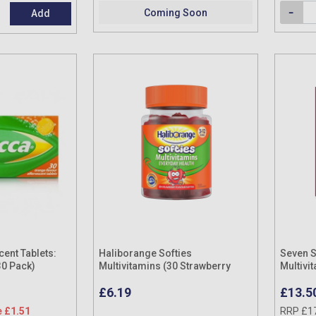
Coming Soon
Add
ent Tablets:
Haliborange Softies
Seven 
30 Pack)
Multivitamins (30 Strawberry
Multivi
Flavour Softies)
Pack
£6.19
£13.5
 £1.51
RRP £1