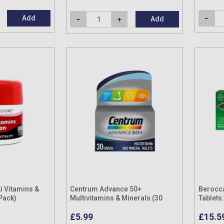
Add
Add
i Vitamins &
Centrum Advance 50+
Berocc
 Pack)
Multivitamins & Minerals (30
Tablets
Tablets)
Pack)
£5.99
£15.5