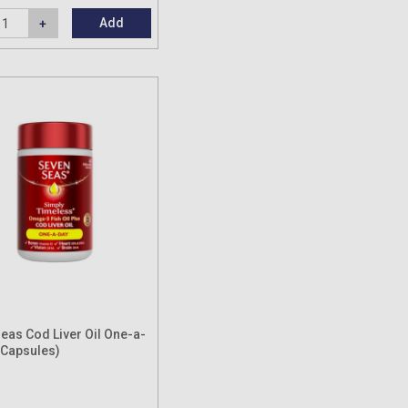
Add
eas Cod Liver Oil One-a-
 Capsules)