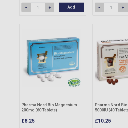
Add
Pharma Nord Bio Magnesium
Pharma Nord Bio 
200mg (60 Tablets)
5000IU (40 Tablet
£8.25
£10.25