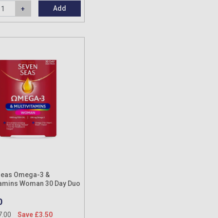
Add
Seas Omega-3 &
tamins Woman 30 Day Duo
0
7.00
Save £3.50