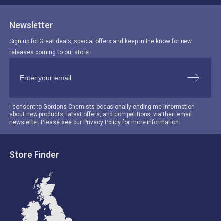
Newsletter
Sign up for Great deals, special offers and keep in the know for new
releases coming to our store.
I consent to Gordons Chemists occasionally ending me information
about new products, latest offers, and competitions, via their email
newsletter. Please see our Privacy Policy for more information.
Store Finder