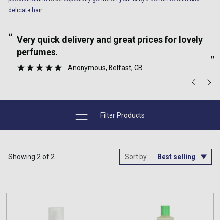
delicate hair.
“
“
Very quick delivery and great prices for lovely
perfumes.
”
Anonymous
, Belfast, GB
Filter Products
Showing 2 of 2
Sort by