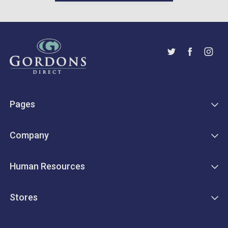
Pages
Company
Human Resources
Stores