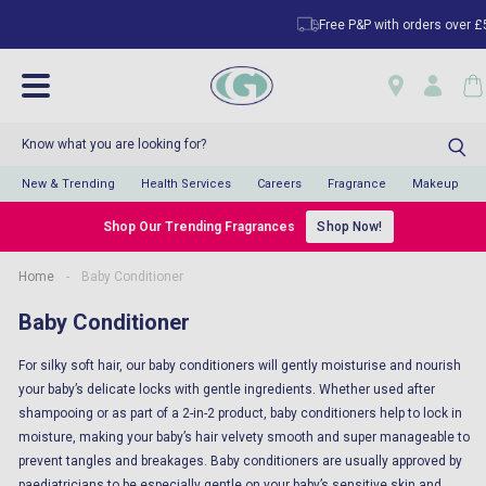
Free P&P with orders over £50
New & Trending
Health Services
Careers
Fragrance
Makeup
Shop Our Trending Fragrances
Shop Now!
Home
-
Baby Conditioner
Baby Conditioner
For silky soft hair, our baby conditioners will gently moisturise and nourish
your baby’s delicate locks with gentle ingredients. Whether used after
shampooing or as part of a 2-in-2 product, baby conditioners help to lock in
moisture, making your baby’s hair velvety smooth and super manageable to
prevent tangles and breakages. Baby conditioners are usually approved by
paediatricians to be especially gentle on your baby’s sensitive skin and