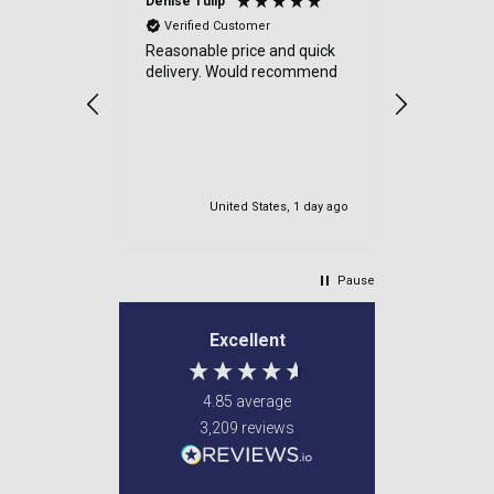
Denise Tulip
Anonymou
Verified Customer
Verified
Reasonable price and quick
a good sit
delivery. Would recommend
items cam
were well
very safe
delviered.
my order.
United States, 1 day ago
Newton M
Pause
Excellent
4.85
average
3,209
reviews