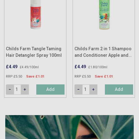
Childs Farm Tangle Taming
Childs Farm 2 in 1 Shampoo
Hair Detangler Spray 100ml
and Conditioner Apple and
Pear 250ml
£4.49
£4.49
£4.49/100ml
£1.80/100ml
RRP £5.50
Save £1.01
RRP £5.50
Save £1.01
Add
Add