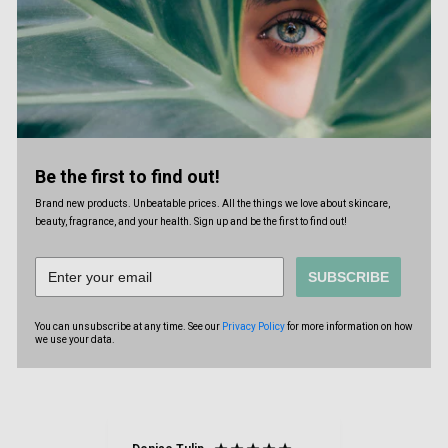
Be the first to find out!
Brand new products. Unbeatable prices. All the things we love about skincare,
beauty, fragrance, and your health. Sign up and be the first to find out!
SUBSCRIBE
You can unsubscribe at any time. See our
Privacy Policy
for more information on how
we use your data.