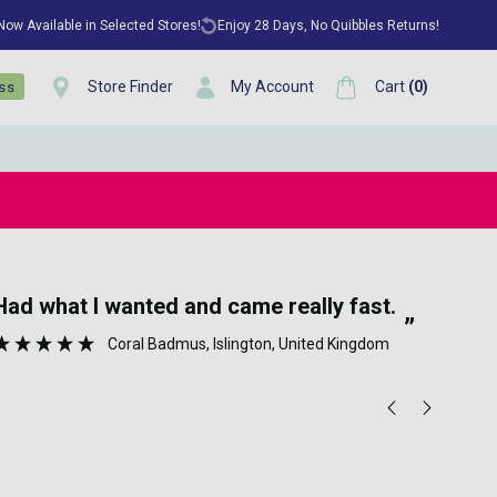
 Now Available in Selected Stores!
Enjoy 28 Days, No Quibbles Returns!
Store Finder
My Account
Cart
(
0
)
ess
“
Well packed no hassle on time 👍👏🏼.
A really fast efficient service which
”
pro
Anonymous
, Greenwich, GB