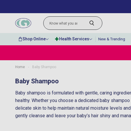
Shop Online
Health Services
New & Trending
Home
-
Baby Shampoo
“
Excellent delivery service with
Baby Shampoo
”
competitive prices.
Baby shampoo is formulated with gentle, caring ingredien
Linda Howell
, Enniskillen, United Kingdom
healthy. Whether you choose a dedicated baby shampoo o
delicate skin to help maintain natural moisture levels an
gently cleanse and leave your baby’s hair shiny and manage