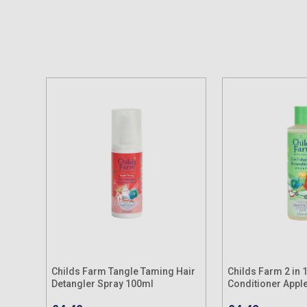
Childs Farm Tangle Taming Hair
Childs Farm 2 in
Detangler Spray 100ml
Conditioner Appl
250ml