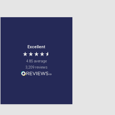
Jennifer Spence
Mary Beveridge
Verified Customer
Verified Customer
My order arrived 2 days
Really pleased with how
Excellent
after it was placed, well
easy it was to place an
packed. The online
order, and how fast the
otders ate always
delivery was. My items
4.85
average
delivered very quickly
were a little more
3,209
reviews
and I have never had
expensive , but I was
any complaint.
happy to pay as the
item i ordered has been
discontinued. Will be
Winsford, United Kingdom,
5 days ago
1 week ago
using Gordon's again.