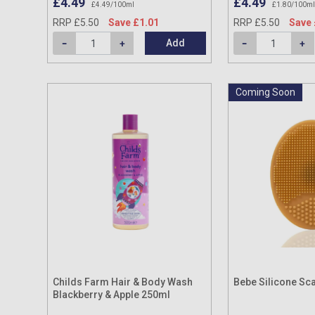
£4.49
£4.49
£4.49/100ml
£1.80/100ml
RRP £5.50
Save £1.01
RRP £5.50
Save 
Add
Coming Soon
Childs Farm Hair & Body Wash
Bebe Silicone Sc
Blackberry & Apple 250ml