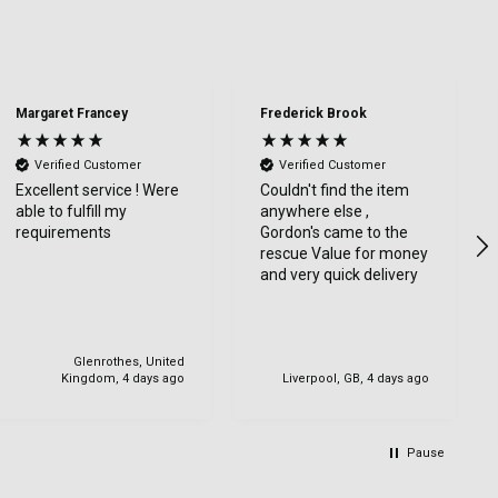
Margaret Francey
Frederick Brook
Verified Customer
Verified Customer
Excellent service ! Were
Couldn't find the item
able to fulfill my
anywhere else ,
requirements
Gordon's came to the
rescue Value for money
and very quick delivery
Glenrothes, United
Kingdom, 4 days ago
Liverpool, GB, 4 days ago
Pause