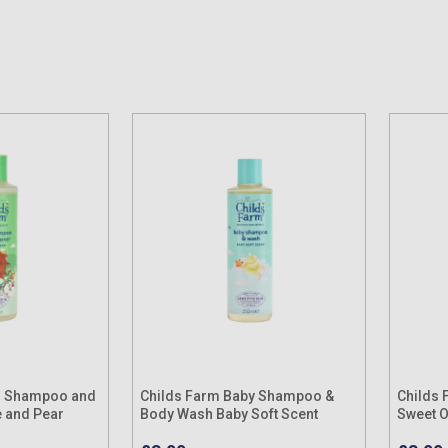
 1 Shampoo and
Childs Farm Baby Shampoo &
Childs 
e and Pear
Body Wash Baby Soft Scent
Sweet 
250ml