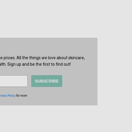
prices. All the things we love about skincare,
th. Sign up and be the first to find out!
SUBSCRIBE
ivacy Policy
for more