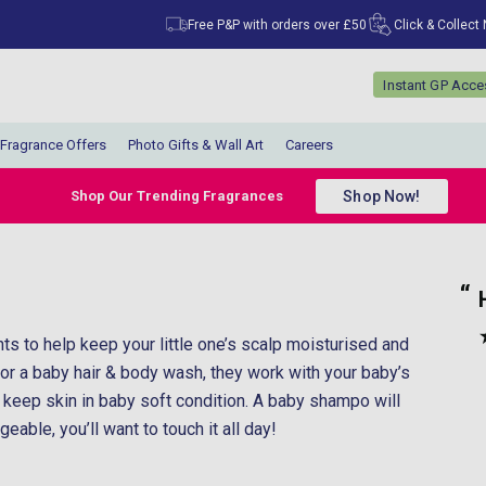
Free P&P with orders over £50
Click & Collect
Instant GP Acc
Fragrance Offers
Photo Gifts & Wall Art
Careers
Shop Now!
Shop Our Trending Fragrances
“
“
Had what I wanted and came really fast.
”
Coral Badmus
, Islington, United Kingdom
ts to help keep your little one’s scalp moisturised and
”
r a baby hair & body wash, they work with your baby’s
d keep skin in baby soft condition. A baby shampo will
able, you’ll want to touch it all day!