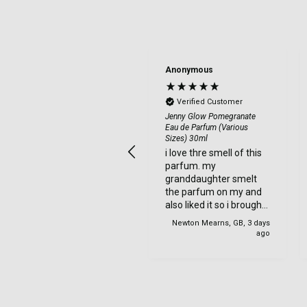
Anonymous
Anonymous
Verified Customer
Verified Customer
a good site to order
Jenny Glow Pomegranate
Eau de Parfum (Various
from. my items came
Sizes) 30ml
very quick and were
i love thre smell of this
well wrapped. so was
parfum. my
very safe when being
granddaughter smelt
delviered. very happy
the parfum on my and
with my order.
also liked it so i brought
one for her too.
Newton Mearns, GB, 3 days
Newton Mearns, GB, 3 days
ago
ago