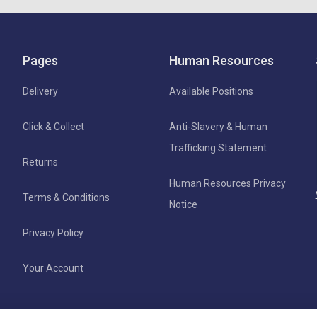
Pages
Human Resources
Delivery
Available Positions
Click & Collect
Anti-Slavery & Human
Trafficking Statement
Returns
Human Resources Privacy
Terms & Conditions
Notice
Privacy Policy
Your Account