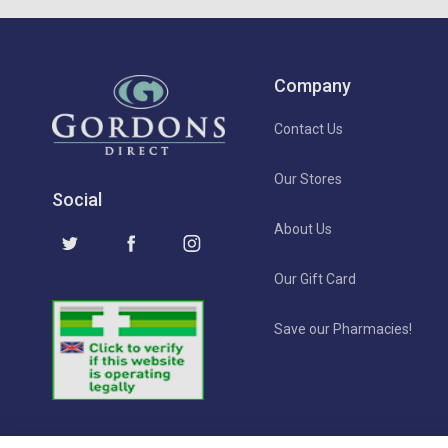
Company
Contact Us
Our Stores
Social
About Us
Our Gift Card
Save our Pharmacies!