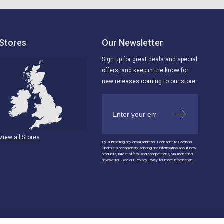
Stores
Our Newsletter
Sign up for great deals and special
offers, and keep in the know for
new releases coming to our store.
View all Stores
By submitting my email address, I consent to Gordons
Chemists occasionally sending me information about new
products, latest offers, and competitions, via their email
newsletter. See our Privacy Policy for more information.