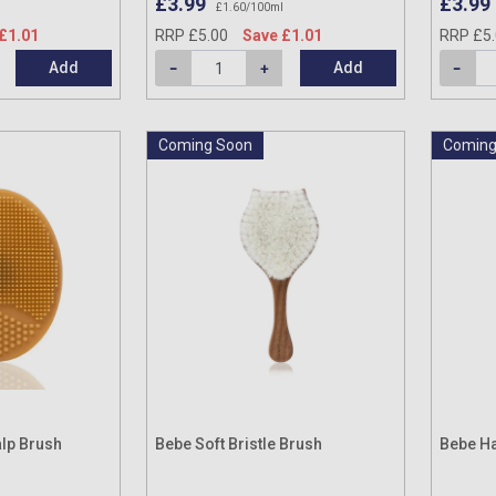
£3.99
£3.99
£1.60/100ml
£1.01
RRP £5.00
Save £1.01
RRP £5
Add
Add
Coming Soon
Coming
alp Brush
Bebe Soft Bristle Brush
Bebe Ha