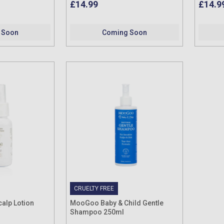
£14.99
£14.9
 Soon
Coming Soon
CRUELTY FREE
alp Lotion
MooGoo Baby & Child Gentle
Shampoo 250ml