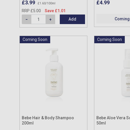
£3.99
£4.99
£1.60/100ml
RRP £5.00
Save £1.01
Coming
Add
Coming Soon
Coming Soon
Bebe Hair & Body Shampoo
Bebe Aloe Vera Sc
200ml
50ml