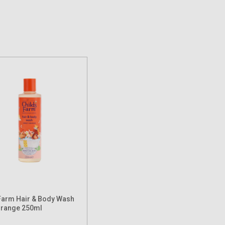
Farm Hair & Body Wash
Orange 250ml