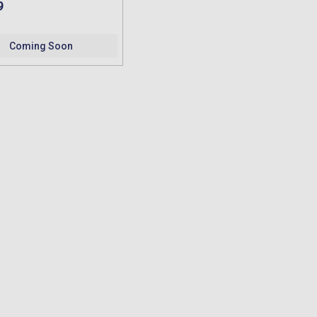
9
Coming Soon