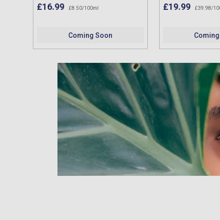
£16.99
£19.99
£8.50/100ml
£39.98/10
Coming Soon
Coming