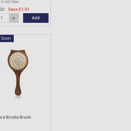
£1.60/100ml
.00
Save £1.01
Add
 Soon
rd Bristle Brush