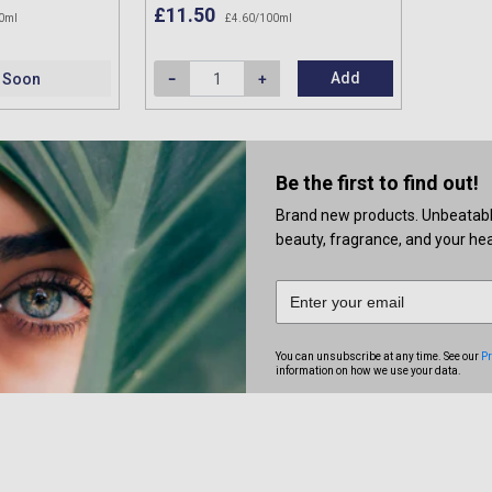
£11.50
0ml
£4.60/100ml
Add
 Soon
Be the first to find out!
Brand new products. Unbeatable 
beauty, fragrance, and your heal
You can unsubscribe at any time. See our
Pr
information on how we use your data.