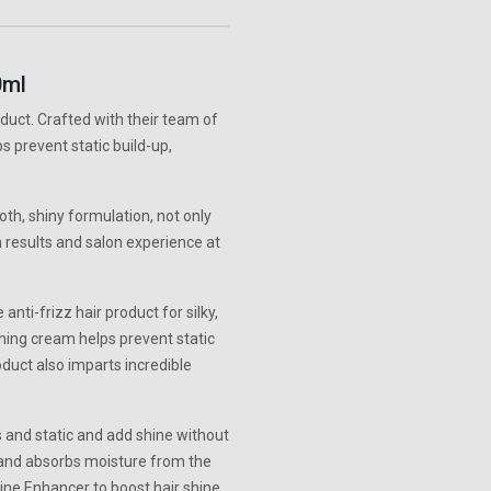
0ml
duct. Crafted with their team of
s prevent static build-up,
h, shiny formulation, not only
n results and salon experience at
nti-frizz hair product for silky,
thing cream helps prevent static
oduct also imparts incredible
 and static and add shine without
 and absorbs moisture from the
hine Enhancer to boost hair shine