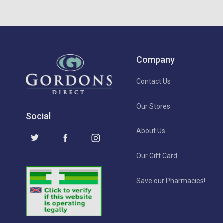
Company
Contact Us
Our Stores
Social
About Us
Our Gift Card
Save our Pharmacies!