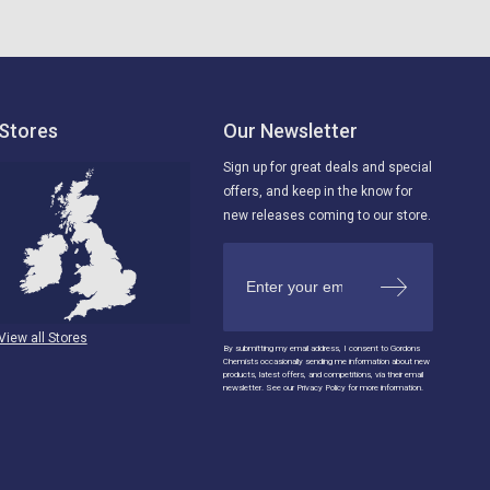
Stores
Our Newsletter
Sign up for great deals and special
offers, and keep in the know for
new releases coming to our store.
View all Stores
By submitting my email address, I consent to Gordons
Chemists occasionally sending me information about new
products, latest offers, and competitions, via their email
newsletter. See our Privacy Policy for more information.