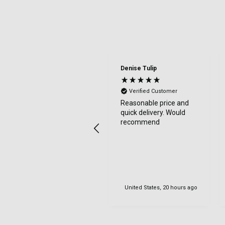
Denise Tulip
Verified Customer
Reasonable price and
quick delivery. Would
recommend
United States, 20 hours ago