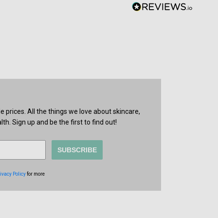
prices. All the things we love about skincare,
th. Sign up and be the first to find out!
SUBSCRIBE
ivacy Policy
for more