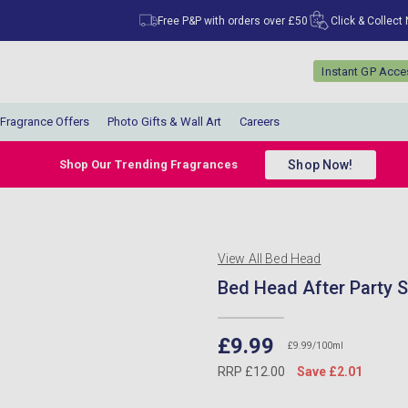
Free P&P with orders over £50
Click & Collect
Instant GP Acc
Fragrance Offers
Photo Gifts & Wall Art
Careers
Shop Now!
Shop Our Trending Fragrances
View All Bed Head
Bed Head After Party
£9.99
£9.99/100ml
RRP £12.00
Save £2.01