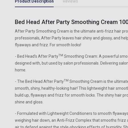
Product Description
Reviews
Bed Head After Party Smoothing Cream 10
After Party Smoothing Cream is the ultimate anti-frizz hair pro
professionals, After Party leaves hair shiny and glossy, and help
flyaways and frizz. For smooth locks!
TM
- Bed Head’s After Party
Smoothing Cream: A powerful smoot
designed with, but used by salon professionals. Delivering salo
home.
TM
- The Bed Head After Party
Smoothing Cream is the ultimate a
smooth, shiny, healthy-looking hair! This lightweight hair smoo
build up, flyaways and frizz for smooth locks. The shiny hair pr
shine and gloss.
- Formulated with Lightweight Conditioners to smooth flyaways
weighing hair down, an Anti-Frizz Complex that smooths frizz
air to defend against the style-shocking effects of humidity, S