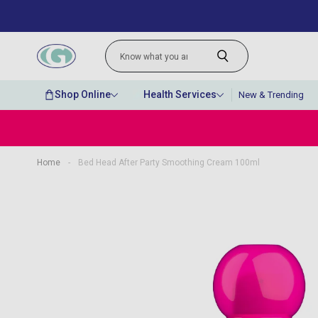
Shop Online
Health Services
New & Trending
Home
-
Bed Head After Party Smoothing Cream 100ml