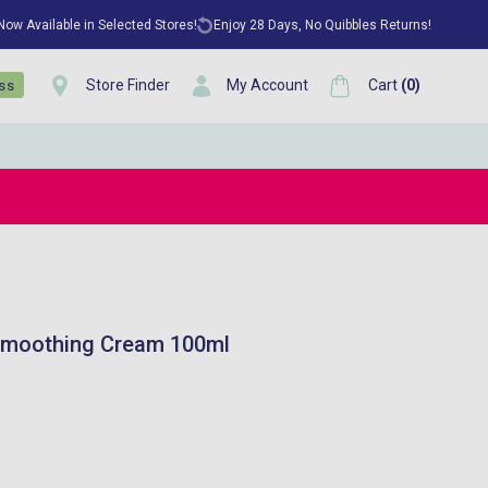
 Now Available in Selected Stores!
Enjoy 28 Days, No Quibbles Returns!
Store Finder
My Account
Cart
(
0
)
ess
 Smoothing Cream 100ml