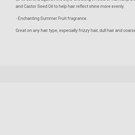
and Castor Seed Oil to help hair reflect shine more evenly.
- Enchanting Summer Fruit fragrance.
Great on any hair type, especially frizzy hair, dull hair and coarse
New content loaded