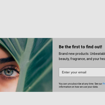
Be the first to find out!
Brand new products. Unbeatable 
beauty, fragrance, and your heal
You can unsubscribe at any time. See our
Pr
information on how we use your data.