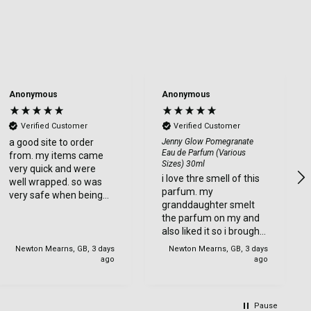
Anonymous
Anonymous
Verified Customer
Verified Customer
a good site to order
Jenny Glow Pomegranate
Eau de Parfum (Various
from. my items came
Sizes) 30ml
very quick and were
i love thre smell of this
well wrapped. so was
parfum. my
very safe when being
granddaughter smelt
delviered. very happy
the parfum on my and
with my order.
also liked it so i brought
one for her too.
Newton Mearns, GB, 3 days
Newton Mearns, GB, 3 days
ago
ago
Pause