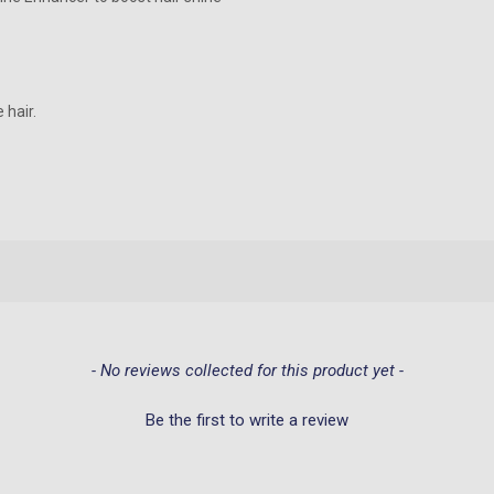
 hair.
- No reviews collected for this product yet -
Be the first to write a review