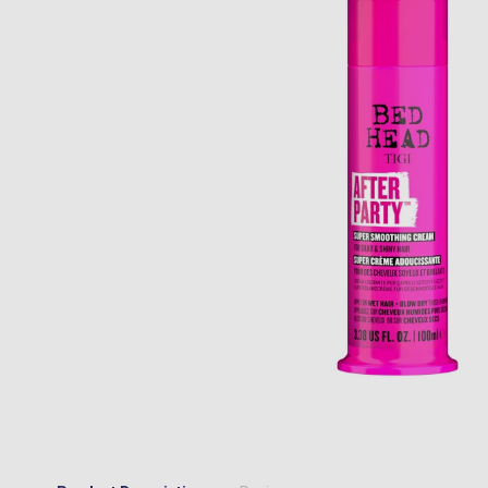
“
Very quick delivery and great prices 
Anonymous
, Belfast, GB