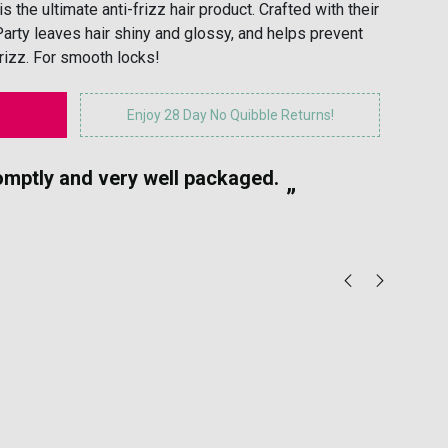
 the ultimate anti-frizz hair product. Crafted with their
Party leaves hair shiny and glossy, and helps prevent
frizz. For smooth locks!
Enjoy 28 Day No Quibble Returns!
“
romptly and very well packaged.
Gr
”