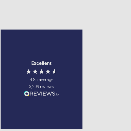
Margaret Francey
Frederick Brook
Verified Customer
Verified Customer
Excellent service ! Were
Couldn't find the item
Excellent
able to fulfill my
anywhere else ,
requirements
Gordon's came to the
rescue Value for money
4.85
average
and very quick delivery
3,209
reviews
Glenrothes, United
Kingdom, 3 days ago
Liverpool, GB, 3 days ago