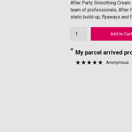
After Party Smoothing Cream is
team of professionals, After 
static build-up, flyaways and 
“
for lovely perfumes.
My parcel arrived p
”
Anonymous