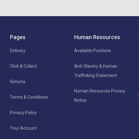
Pages
Human Resources
Delivery
Available Positions
Click & Collect
Anti-Slavery & Human
Trafficking Statement
Returns
Human Resources Privacy
Terms & Conditions
Notice
Privacy Policy
Your Account