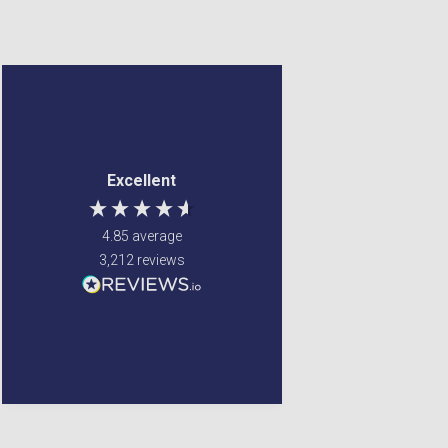
Judith Bates
Denise Tulip
Verified Customer
Verified Customer
Excellent customer
Reasonable price and
Excellent
service - had a small
quick delivery. Would
problem with my order
recommend
and it was sorted
4.85
average
efficiently and with no
3,212
reviews
bother at all -
communication was
very good - I’ll definitely
use again
1 day ago
United States, 3 days ago