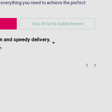
 everything you need to achieve the perfect
Enjoy 28 Day No Quibble Returns!
“
n and speedy delivery.
Eas
”
h