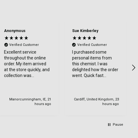
Anonymous
Sue Kimberley
Verified Customer
Verified Customer
Excellent service
I purchased some
throughout the online
personal items from
order. My item arrived
this chemist. I was
at the store quickly, and
delighted how the order
collection was
went. Quick fast
straightforward with
delivery. Thanks
friendly staff. I would
highly recommend.
Manorcunningham, IE, 21
Cardiff, United Kingdom, 23
hours ago
hours ago
Pause