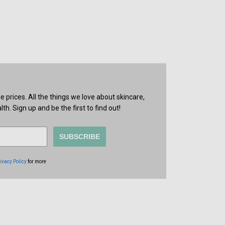
prices. All the things we love about skincare,
th. Sign up and be the first to find out!
SUBSCRIBE
ivacy Policy
for more