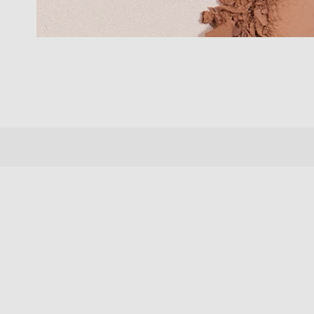
New content loaded