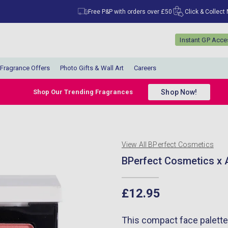
Free P&P with orders over £50
Click & Collect
Instant GP Acc
Fragrance Offers
Photo Gifts & Wall Art
Careers
Shop Now!
Shop Our Trending Fragrances
View All BPerfect Cosmetics
BPerfect Cosmetics x A
£12.95
This compact face palette