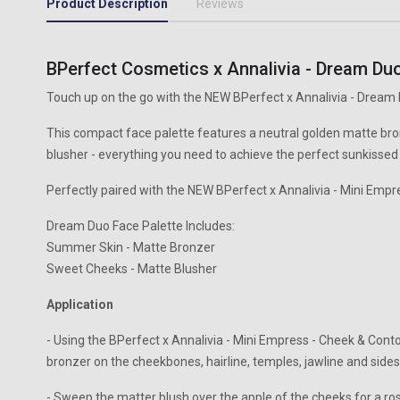
Product Description
Reviews
BPerfect Cosmetics x Annalivia - Dream Duo
Touch up on the go with the NEW BPerfect x Annalivia - Dream 
This compact face palette features a neutral golden matte br
blusher - everything you need to achieve the perfect sunkissed
Perfectly paired with the NEW BPerfect x Annalivia - Mini Empr
Dream Duo Face Palette Includes:
Summer Skin - Matte Bronzer
Sweet Cheeks - Matte Blusher
Application
- Using the BPerfect x Annalivia - Mini Empress - Cheek & Cont
bronzer on the cheekbones, hairline, temples, jawline and sides
- Sweep the matter blush over the apple of the cheeks for a ro