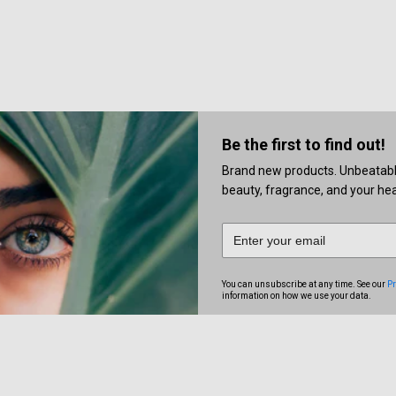
Be the first to find out!
Brand new products. Unbeatable 
beauty, fragrance, and your heal
You can unsubscribe at any time. See our
Pr
information on how we use your data.