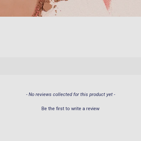
- No reviews collected for this product yet -
Be the first to write a review