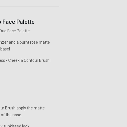
 Face Palette
Duo Face Palette!
onzer and a burnt rose matte
 base!
ess - Cheek & Contour Brush!
our Brush apply the matte
 of the nose.
sy sunkissed look.