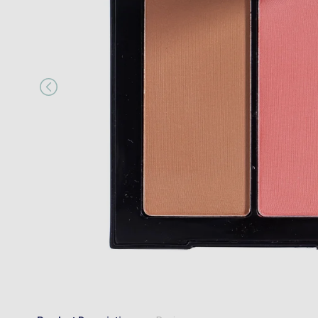
“
es.
My parcel arrived promptly and very 
”
Anonymous