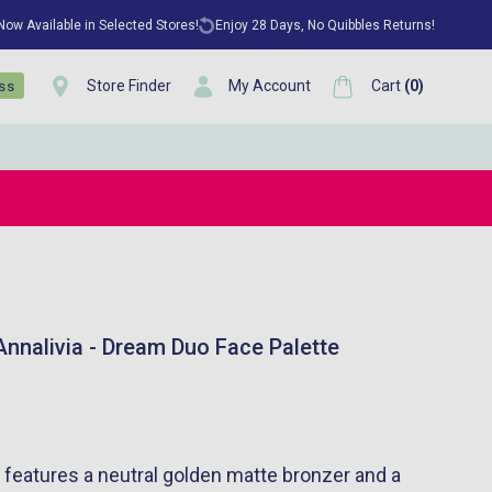
 Now Available in Selected Stores!
Enjoy 28 Days, No Quibbles Returns!
Store Finder
My Account
Cart
(
0
)
ess
nnalivia - Dream Duo Face Palette
 features a neutral golden matte bronzer and a