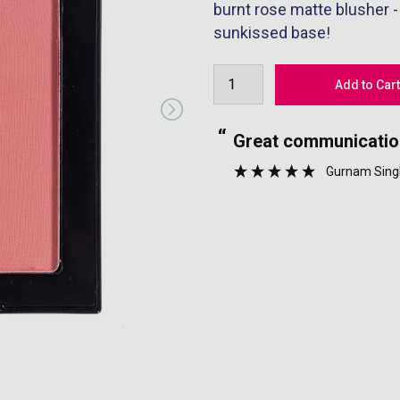
burnt rose matte blusher -
sunkissed base!
“
well packaged.
Great communicatio
”
Gurnam Sing