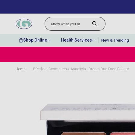
Shop Online
Health Services
New & Trending
Home
-
BPerfect Cosmetics x Annalivia - Dream Duo Face Palette