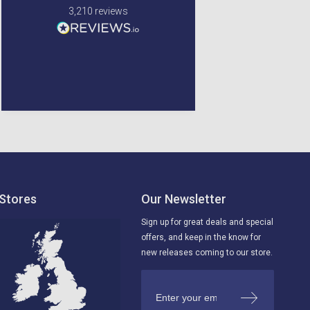
very safe when being
3,210
reviews
delviered. very happy
with my order.
Newton Mearns, GB, 4 days
Glenrothes, United
ago
Kingdom, 5 days ago
Stores
Our Newsletter
Sign up for great deals and special
offers, and keep in the know for
new releases coming to our store.