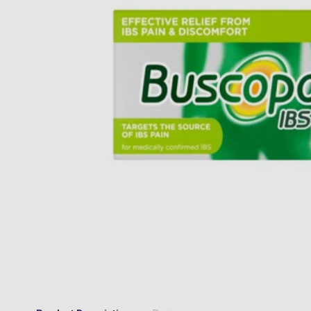
“
I would happily recommend them to a
MR JOSEPH A MAIR
, Kings Hill, GB