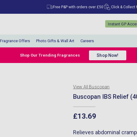
Free P&P with orders over £50
Click & Collect
Instant GP Acc
Fragrance Offers
Photo Gifts & Wall Art
Careers
Shop Now!
Shop Our Trending Fragrances
View All Buscopan
Buscopan IBS Relief (4
£13.69
Relieves abdominal cramps