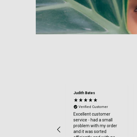
Judith Bates
Verified Customer
Excellent customer
service - had a small
problem with my order
and it was sorted