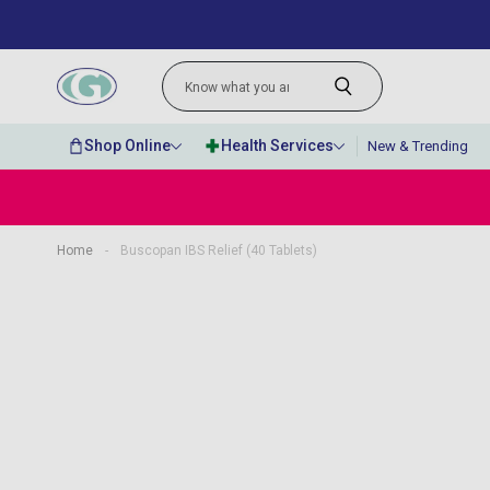
Shop Online
Health Services
New & Trending
Home
-
Buscopan IBS Relief (40 Tablets)