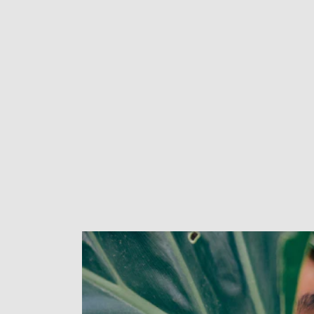
New content loaded