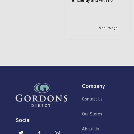
efficiently and with no
bother at all -
communication was
very good - I’ll definitely
use again
8 hours ago
Company
Contact Us
Our Stores
Social
About Us