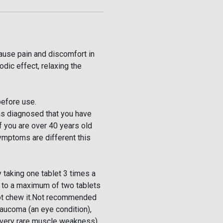
use pain and discomfort in
dic effect, relaxing the
before use.
as diagnosed that you have
f you are over 40 years old
symptoms are different this
 taking one tablet 3 times a
e to a maximum of two tablets
not chew it.Not recommended
laucoma (an eye condition),
 very rare muscle weakness),