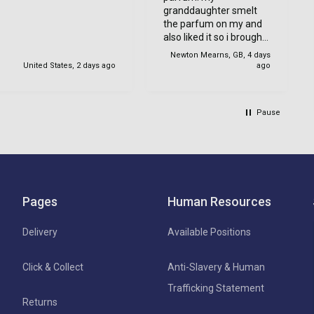
granddaughter smelt
the parfum on my and
also liked it so i brought
one for her too.
Newton Mearns, GB, 4 days
United States, 2 days ago
ago
Pause
Pages
Human Resources
Delivery
Available Positions
Click & Collect
Anti-Slavery & Human
Trafficking Statement
Returns