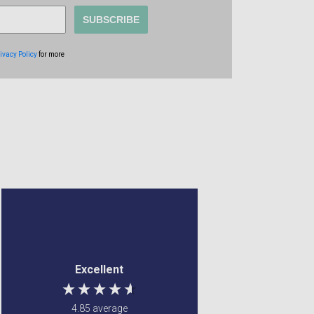
SUBSCRIBE
ivacy Policy
for more
Anonymous
Margaret Francey
Verified Customer
Verified Customer
a good site to order
Excellent service ! Were
Excellent
from. my items came
able to fulfill my
very quick and were
requirements
well wrapped. so was
4.85
average