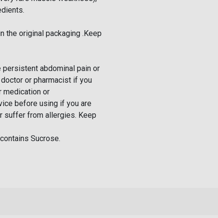
edients.
n the original packaging .Keep
ve persistent abdominal pain or
 doctor or pharmacist if you
r medication or
ice before using if you are
r suffer from allergies. Keep
contains Sucrose.