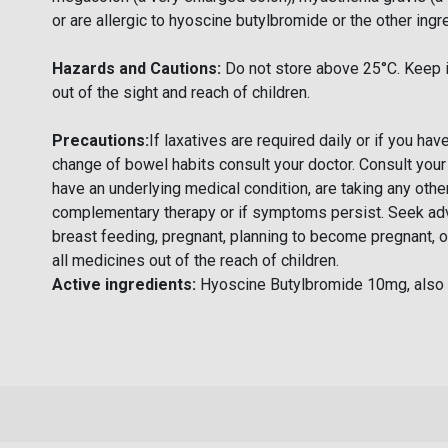
or are allergic to hyoscine butylbromide or the other ingr
Hazards and Cautions:
Do not store above 25°C. Keep i
out of the sight and reach of children.
Precautions:
If laxatives are required daily or if you ha
change of bowel habits consult your doctor. Consult your
have an underlying medical condition, are taking any othe
complementary therapy or if symptoms persist. Seek adv
breast feeding, pregnant, planning to become pregnant, o
all medicines out of the reach of children.
Active ingredients:
Hyoscine Butylbromide 10mg, also 