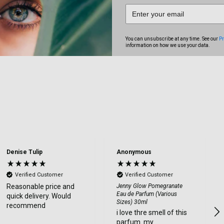
You can unsubscribe at any time. See our
Pr
information on how we use your data.
Denise Tulip
Anonymous
Verified Customer
Verified Customer
Reasonable price and
Jenny Glow Pomegranate
Eau de Parfum (Various
quick delivery. Would
Sizes) 30ml
recommend
i love thre smell of this
parfum. my