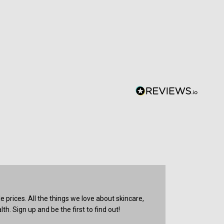
prices. All the things we love about skincare,
th. Sign up and be the first to find out!