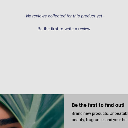
- No reviews collected for this product yet -
Be the first to write a review
Be the first to find out!
Brand new products. Unbeatable 
beauty, fragrance, and your heal