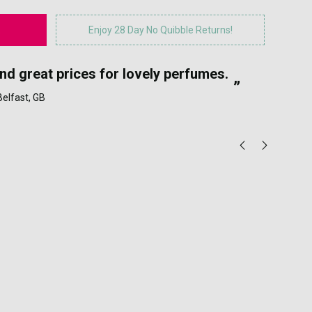
Enjoy 28 Day No Quibble Returns!
“
and great prices for lovely perfumes.
My
”
 Belfast, GB