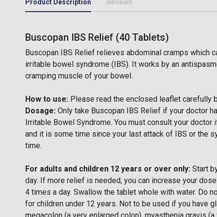
Product Description
Reviews
Buscopan IBS Relief (40 Tablets)
Buscopan IBS Relief relieves abdominal cramps which ca
irritable bowel syndrome (IBS). It works by an antispasmo
cramping muscle of your bowel.
How to use:
Please read the enclosed leaflet carefully 
Dosage:
Only take Buscopan IBS Relief if your doctor h
Irritable Bowel Syndrome. You must consult your doctor i
and it is some time since your last attack of IBS or the 
time.
For adults and children 12 years or over only:
Start by
day. If more relief is needed, you can increase your dos
4 times a day. Swallow the tablet whole with water. Do 
for children under 12 years. Not to be used if you have g
megacolon (a very enlarged colon), myasthenia gravis (a