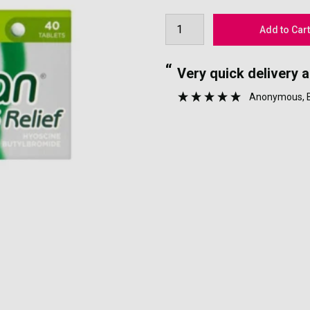
“
nyone.
Very quick delivery 
”
Anonymous
,