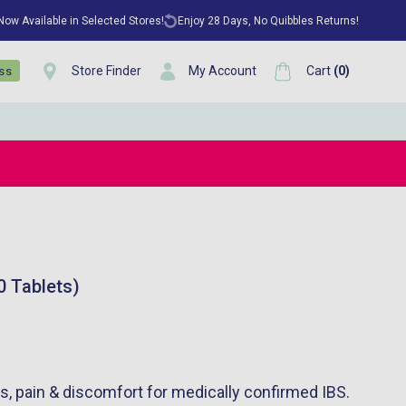
 Now Available in Selected Stores!
Enjoy 28 Days, No Quibbles Returns!
Store Finder
My Account
Cart
(
0
)
ess
0 Tablets)
, pain & discomfort for medically confirmed IBS.