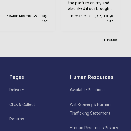
the parfum on my and
with my order.
also liked it so i brought
one for her too.
Newton Mearns, GB, 4 days
Newton Mearns, GB, 4 days
ago
ago
Pause
Pages
Human Resources
Delivery
Available Positions
Click & Collect
Anti-Slavery & Human
Trafficking Statement
Returns
Human Resources Privacy