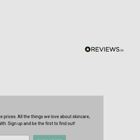
prices. All the things we love about skincare,
th. Sign up and be the first to find out!