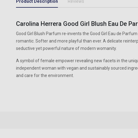
Product Description
Reviews
Carolina Herrera Good Girl Blush Eau De Pa
Good Girl Blush Parfum re-invents the Good Girl Eau de Parfu
romantic. Softer and more playful than ever. A delicate reinterp
seductive yet powerful nature of modern womanity.
A symbol of female empower revealing new facets in the uniqu
independent woman with vegan and sustainably sourced ingredi
and care for the environment.