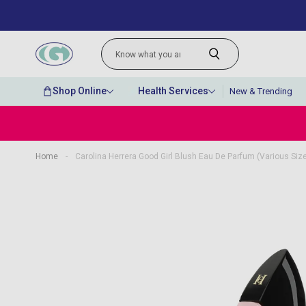
Shop Online
Health Services
New & Trending
Home
-
Carolina Herrera Good Girl Blush Eau De Parfum (Various Siz