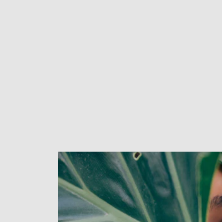
New content loaded