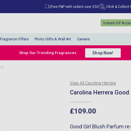
Free P&P with orders over £50
Click & Collect
Instant GP Acc
Fragrance Offers
Photo Gifts & Wall Art
Careers
Shop Now!
Shop Our Trending Fragrances
es)
View All Carolina Herrera
Carolina Herrera Good 
£109.00
Good Girl Blush Parfum re