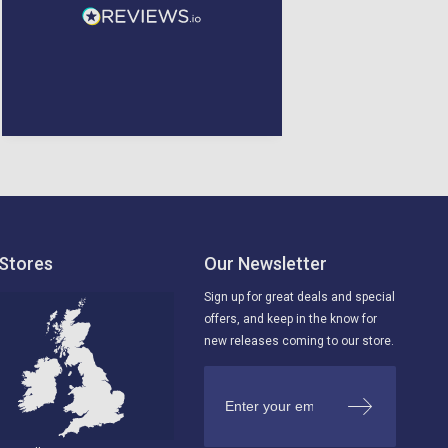
Glenrothes, United
Kingdom, 4 days ago
Liverpool, GB, 4 days ago
Stores
Our Newsletter
Sign up for great deals and special
offers, and keep in the know for
new releases coming to our store.