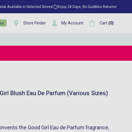
 Now Available in Selected Stores!
Enjoy 28 Days, No Quibbles Returns!
Store Finder
My Account
Cart
(
0
)
ess
Girl Blush Eau De Parfum (Various Sizes)
-invents the Good Girl Eau de Parfum fragrance,