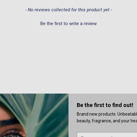
- No reviews collected for this product yet -
Be the first to write a review
Be the first to find out!
Brand new products. Unbeatable 
beauty, fragrance, and your heal