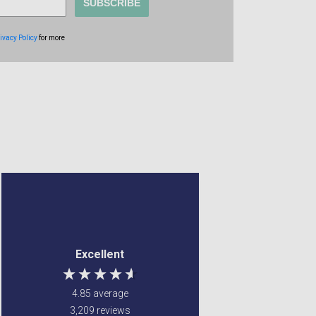
SUBSCRIBE
ivacy Policy
for more
Margaret Francey
Frederick Brook
Verified Customer
Verified Customer
Excellent service ! Were
Couldn't find the item
Excellent
able to fulfill my
anywhere else ,
requirements
Gordon's came to the
rescue Value for money
4.85
average
and very quick delivery
3,209
reviews