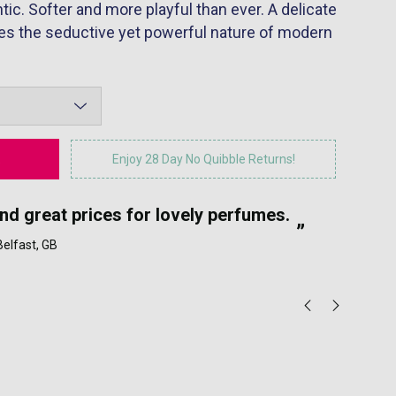
c. Softer and more playful than ever. A delicate
ates the seductive yet powerful nature of modern
Enjoy 28 Day No Quibble Returns!
“
and great prices for lovely perfumes.
My
”
 Belfast, GB