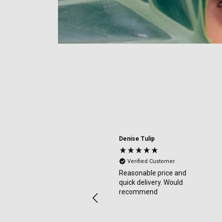
Denise Tulip
Verified Customer
Reasonable price and
quick delivery. Would
recommend