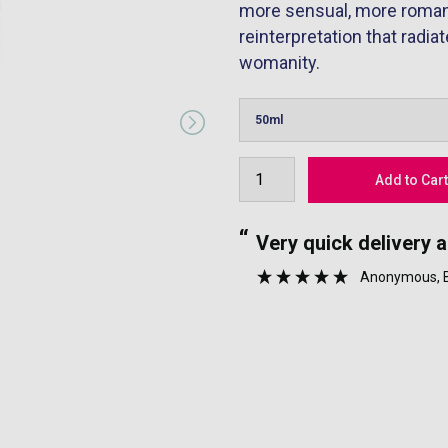
more sensual, more romanti
reinterpretation that radi
womanity.
“
nyone.
Very quick delivery 
”
Anonymous
,