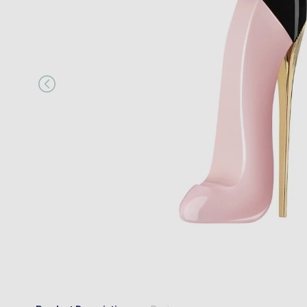
“
I would happily recommend them to a
MR JOSEPH A MAIR
, Kings Hill, GB