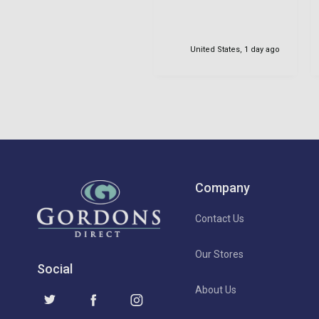
United States, 1 day ago
Company
Contact Us
Our Stores
Social
About Us