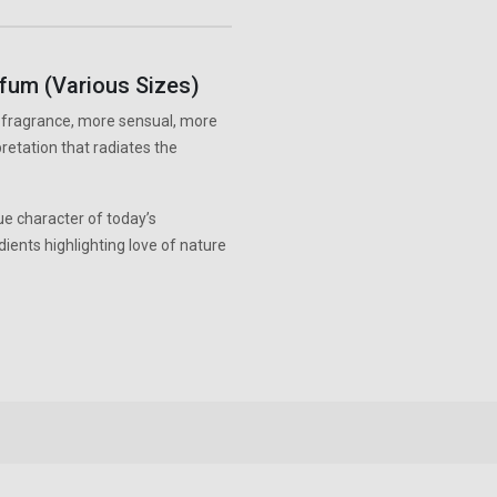
rfum (Various Sizes)
m fragrance, more sensual, more
retation that radiates the
e character of today’s
ents highlighting love of nature