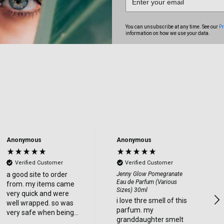
You can unsubscribe at any time. See our
Pr
information on how we use your data.
Anonymous
Anonymous
Verified Customer
Verified Customer
a good site to order
Jenny Glow Pomegranate
Eau de Parfum (Various
from. my items came
Sizes) 30ml
very quick and were
i love thre smell of this
well wrapped. so was
parfum. my
very safe when being
granddaughter smelt
delviered. very happy