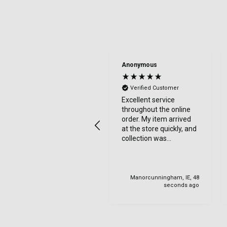
Anonymous
Verified Customer
Excellent service
throughout the online
order. My item arrived
at the store quickly, and
collection was
straightforward with
friendly staff. I would
highly recommend.
Manorcunningham, IE, 48
seconds ago