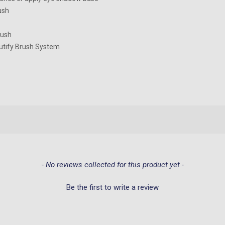
ush
rush
utify Brush System
- No reviews collected for this product yet -
Be the first to write a review