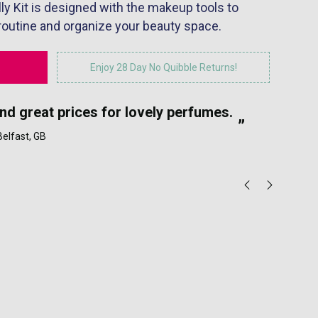
lly Kit is designed with the makeup tools to
 routine and organize your beauty space.
Enjoy 28 Day No Quibble Returns!
“
and great prices for lovely perfumes.
My
”
 Belfast, GB