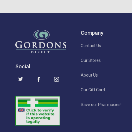
Company
Contact Us
Our Stores
Social
About Us
Our Gift Card
Save our Pharmacies!