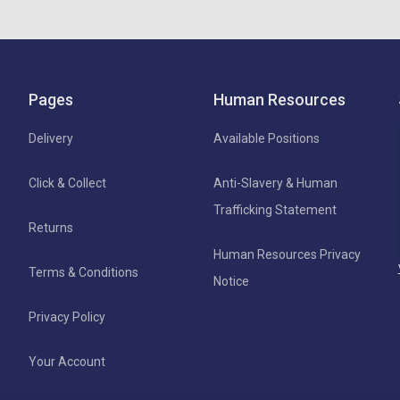
Pages
Human Resources
Delivery
Available Positions
Click & Collect
Anti-Slavery & Human
Trafficking Statement
Returns
Human Resources Privacy
Terms & Conditions
Notice
Privacy Policy
Your Account