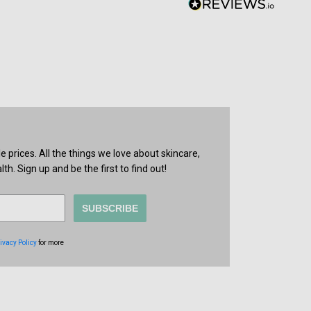
prices. All the things we love about skincare,
th. Sign up and be the first to find out!
SUBSCRIBE
ivacy Policy
for more