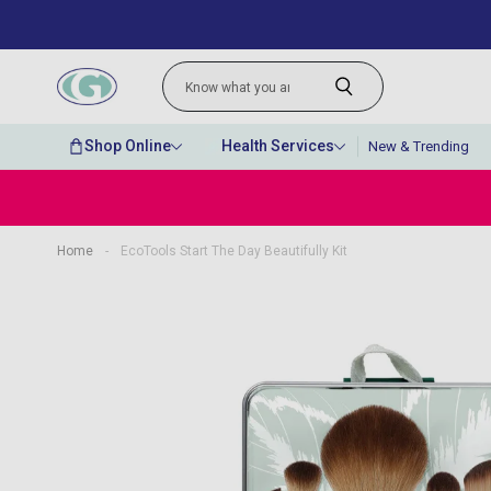
Shop Online
Health Services
New & Trending
Home
-
EcoTools Start The Day Beautifully Kit