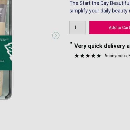
The Start the Day Beautifu
simplify your daily beauty
“
nyone.
Very quick delivery 
”
Anonymous
,