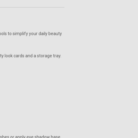
ols to simplify your daily beauty
uty look cards and a storage tray.
mishes or apply eye shadow base