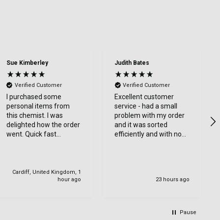
Sue Kimberley
Judith Bates
Verified Customer
Verified Customer
I purchased some
Excellent customer
personal items from
service - had a small
this chemist. I was
problem with my order
delighted how the order
and it was sorted
went. Quick fast
efficiently and with no
delivery. Thanks
bother at all -
communication was
very good - I’ll definitely
use again
Cardiff, United Kingdom, 1
hour ago
23 hours ago
Pause