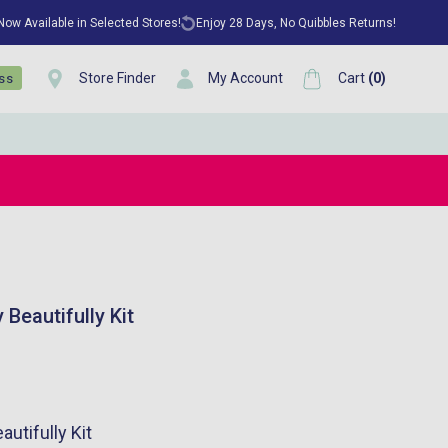
 Now Available in Selected Stores!
Enjoy 28 Days, No Quibbles Returns!
Store Finder
My Account
Cart
(
0
)
ess
Beautifully Kit
utifully Kit