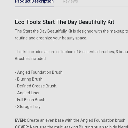
Product Description
Reviews
Eco Tools Start The Day Beautifully Kit
The Start the Day Beautifully Kit is designed with the makeup to
routine and organize your beauty space.
This kit includes a core collection of 5 essential brushes, 3 bea
Brushes Included:
- Angled Foundation Brush.
- Blurring Brush.
- Defined Crease Brush.
- Angled Liner.
- Full Blush Brush.
- Storage Tray.
EVEN:
Create an even base with the Angled Foundation brush
COVER:
Next, use the multi-tasking Blurring brush to hide ble