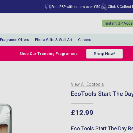
Free P&P with orders over £50
Click & Collect
Instant GP Acc
Fragrance Offers
Photo Gifts & Wall Art
Careers
Shop Now!
Shop Our Trending Fragrances
View All Ecotools
EcoTools Start The Day 
£12.99
Eco Tools Start The Day Bea