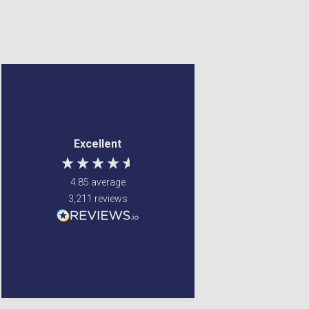
Denise Tulip
Anonymous
Verified Customer
Verified Customer
Reasonable price and
Jenny Glow Pomegranate
Excellent
Eau de Parfum (Various
quick delivery. Would
Sizes) 30ml
recommend
i love thre smell of this
4.85
average
parfum. my
granddaughter smelt
3,211
reviews
the parfum on my and
also liked it so i brought
one for her too.
Newton Mearns, GB, 5 days
United States, 2 days ago
ago