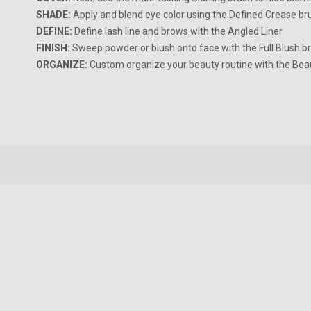
SHADE:
Apply and blend eye color using the Defined Crease br
DEFINE:
Define lash line and brows with the Angled Liner
FINISH:
Sweep powder or blush onto face with the Full Blush b
ORGANIZE:
Custom organize your beauty routine with the Bea
New content loaded