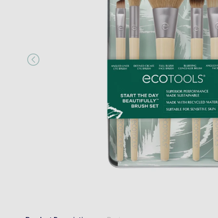
“
I would happily recommend them to a
MR JOSEPH A MAIR
, Kings Hill, GB