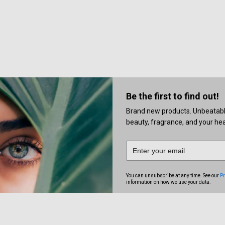
Be the first to find out!
Brand new products. Unbeatable 
beauty, fragrance, and your heal
You can unsubscribe at any time. See our
Pr
information on how we use your data.