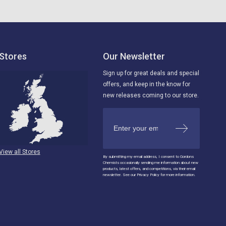
Stores
Our Newsletter
Sign up for great deals and special
offers, and keep in the know for
new releases coming to our store.
View all Stores
By submitting my email address, I consent to Gordons
Chemists occasionally sending me information about new
products, latest offers, and competitions, via their email
newsletter. See our Privacy Policy for more information.