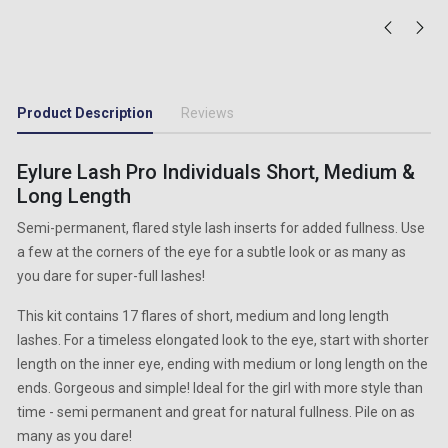
Product Description
Reviews
Eylure Lash Pro Individuals Short, Medium &
Long Length
Semi-permanent, flared style lash inserts for added fullness. Use
a few at the corners of the eye for a subtle look or as many as
you dare for super-full lashes!
This kit contains 17 flares of short, medium and long length
lashes. For a timeless elongated look to the eye, start with shorter
length on the inner eye, ending with medium or long length on the
ends. Gorgeous and simple! Ideal for the girl with more style than
time - semi permanent and great for natural fullness. Pile on as
many as you dare!