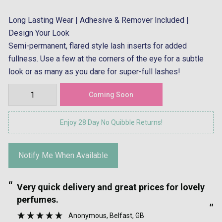
Long Lasting Wear | Adhesive & Remover Included |
Design Your Look
Semi-permanent, flared style lash inserts for added
fullness. Use a few at the corners of the eye for a subtle
look or as many as you dare for super-full lashes!
Enjoy 28 Day No Quibble Returns!
Notify Me When Available
“
“
Very quick delivery and great prices for lovely
”
perfumes.
”
Anonymous
, Belfast, GB