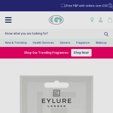
Free P&P with orders over £50
Cl
New & Trending
Health Services
Careers
Fragrance
Makeup
Shop Our Trending Fragrances
Shop Now!