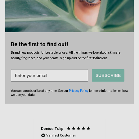
Be the first to find out!
Brand new products. Unbeatable prices. All the things we love about skincare,
beauty, fragrance, and your health. Sign up and be the first to find out!
SUBSCRIBE
You can unsubscribe at any time. See our
Privacy Policy
for more information on how
we use your data.
Denise Tulip
Anonymou
Verified Customer
Verified