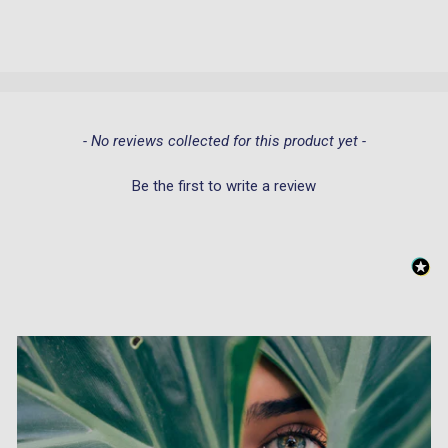
New content loaded
- No reviews collected for this product yet -
Be the first to write a review