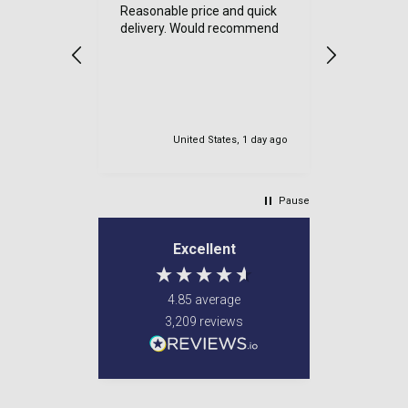
Reasonable price and quick
a good sit
delivery. Would recommend
items cam
were well
very safe
delviered.
my order.
United States, 1 day ago
Newton M
Pause
Excellent
4.85
average
3,209
reviews