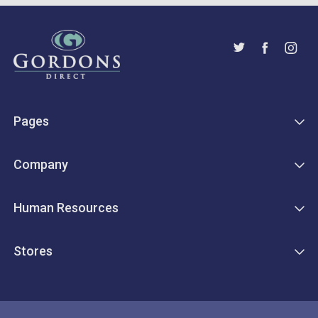
Pages
Company
Human Resources
Stores