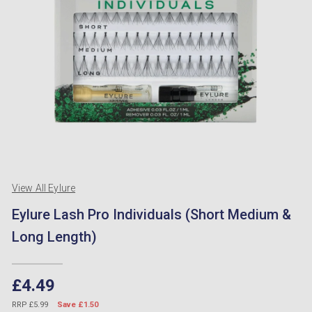
View All Eylure
Eylure Lash Pro Individuals (Short Medium &
Long Length)
£4.49
RRP £5.99
Save £1.50