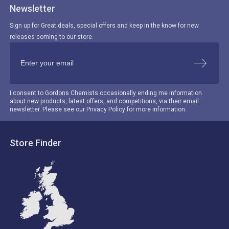
Newsletter
Sign up for Great deals, special offers and keep in the know for new
releases coming to our store.
I consent to Gordons Chemists occasionally ending me information
about new products, latest offers, and competitions, via their email
newsletter. Please see our Privacy Policy for more information.
Store Finder