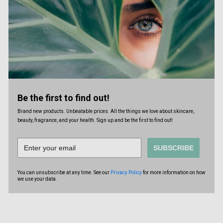
Be the first to find out!
Brand new products. Unbeatable prices. All the things we love about skincare,
beauty, fragrance, and your health. Sign up and be the first to find out!
SUBSCRIBE
You can unsubscribe at any time. See our
Privacy Policy
for more information on how
we use your data.