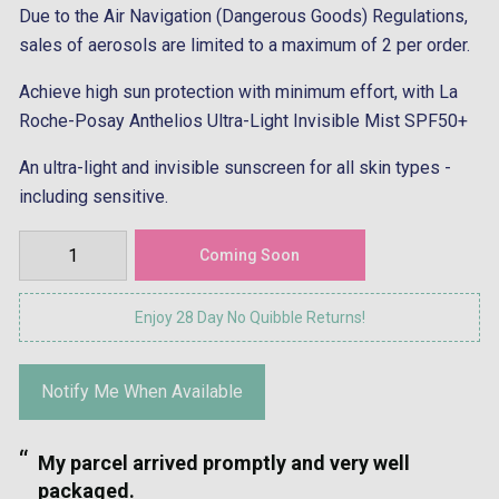
Due to the Air Navigation (Dangerous Goods) Regulations,
sales of aerosols are limited to a maximum of 2 per order.
Achieve high sun protection with minimum effort, with La
Roche-Posay Anthelios Ultra-Light Invisible Mist SPF50+
An ultra-light and invisible sunscreen for all skin types -
including sensitive.
Enjoy 28 Day No Quibble Returns!
Notify Me When Available
“
Great communication and speedy delive