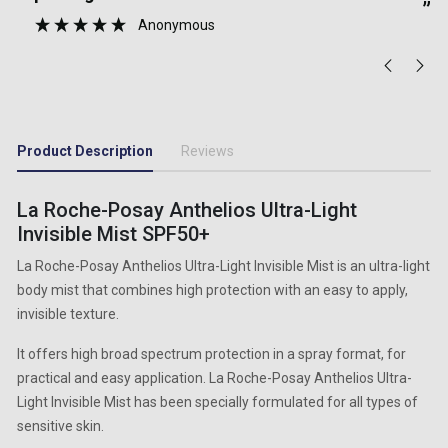
Gurnam Singh
”
Product Description
Reviews
La Roche-Posay Anthelios Ultra-Light
Invisible Mist SPF50+
La Roche-Posay Anthelios Ultra-Light Invisible Mist is an ultra-light
body mist that combines high protection with an easy to apply,
invisible texture.
It offers high broad spectrum protection in a spray format, for
practical and easy application. La Roche-Posay Anthelios Ultra-
Light Invisible Mist has been specially formulated for all types of
sensitive skin.