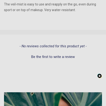
The veil-mist is easy to use and reapply on the go, even during
sport or on top of makeup. Very water-resistant.
New content loaded
- No reviews collected for this product yet -
Be the first to write a review