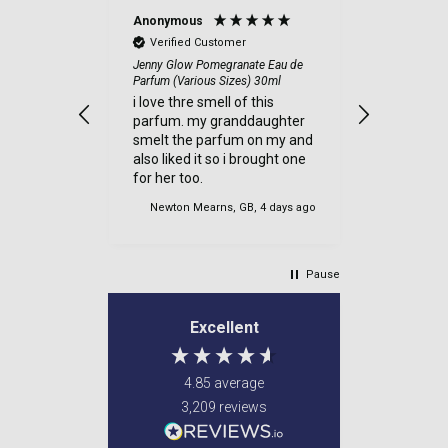
Anonymous
Anonymou
Verified Customer
Verified
and quick
Jenny Glow Pomegranate Eau de
a good sit
Parfum (Various Sizes) 30ml
ecommend
items cam
i love thre smell of this
were well
parfum. my granddaughter
very safe
smelt the parfum on my and
delviered.
also liked it so i brought one
my order.
for her too.
es, 1 day ago
Newton Mearns, GB, 4 days ago
Newton M
Pause
Excellent
4.85
average
3,209
reviews