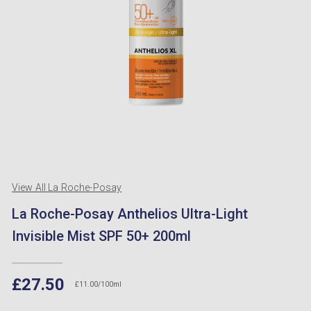
View All La Roche-Posay
La Roche-Posay Anthelios Ultra-Light
Invisible Mist SPF 50+ 200ml
£27.50
£11.00/100ml