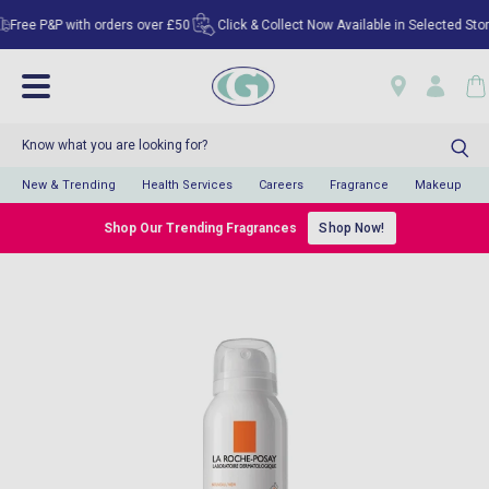
ee P&P with orders over £50
Click & Collect Now Available in Selected Stores!
New & Trending
Health Services
Careers
Fragrance
Makeup
Shop Our Trending Fragrances
Shop Now!