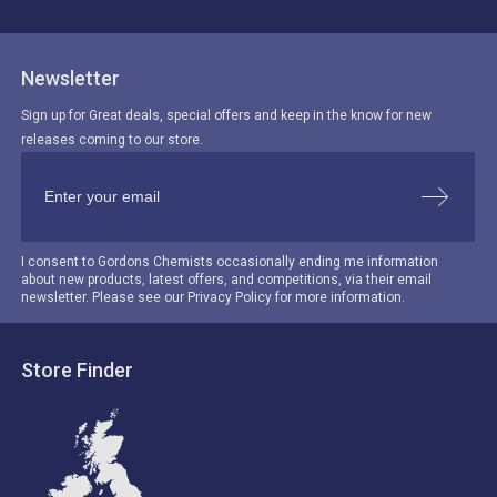
Newsletter
Sign up for Great deals, special offers and keep in the know for new
releases coming to our store.
I consent to Gordons Chemists occasionally ending me information
about new products, latest offers, and competitions, via their email
newsletter. Please see our Privacy Policy for more information.
Store Finder