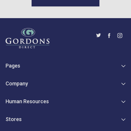
Pages
Company
Human Resources
Stores