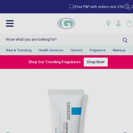
Free P&P with orders over £50
Clic
New & Trending
Health Services
Careers
Fragrance
Makeup
Shop Our Trending Fragrances
Shop Now!