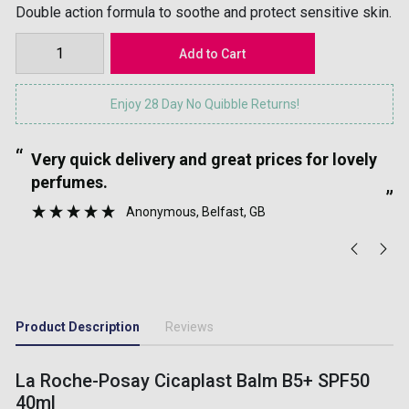
Double action formula to soothe and protect sensitive skin.
Enjoy 28 Day No Quibble Returns!
“
“
Very quick delivery and great prices for lovely
”
perfumes.
”
Anonymous
, Belfast, GB
Product Description
Reviews
La Roche-Posay Cicaplast Balm B5+ SPF50
40ml