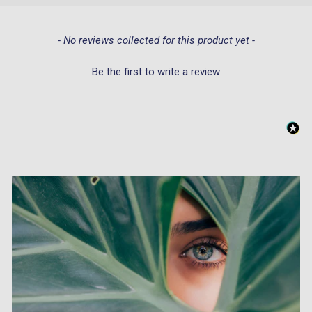
New content loaded
- No reviews collected for this product yet -
Be the first to write a review