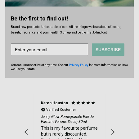
Be the first to find out!
Brand new products. Unbeatable prices. All the things we love about skincare,
beauty, fragrance, and your health. Sign up and be the first to find out!
SUBSCRIBE
You can unsubscribe at any time. See our
Privacy Policy
for more information on how
we use your data.
Karen Houston
Ronnie Fie
Verified Customer
Verified
Jenny Glow Pomegranate Eau de
I paid for
Parfum (Various Sizes) 80ml
July and a
This is my favourite perfume
August hav
but is rarely discounted.
add this t