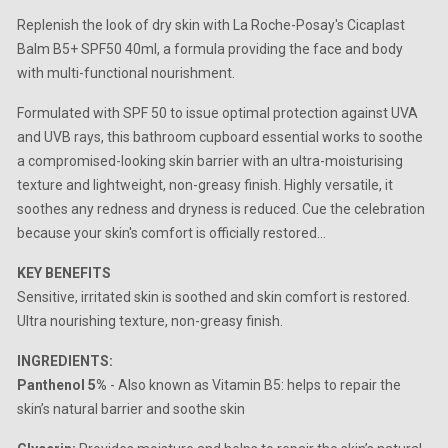
Replenish the look of dry skin with La Roche-Posay's Cicaplast
Balm B5+ SPF50 40ml, a formula providing the face and body
with multi-functional nourishment.
Formulated with SPF 50 to issue optimal protection against UVA
and UVB rays, this bathroom cupboard essential works to soothe
a compromised-looking skin barrier with an ultra-moisturising
texture and lightweight, non-greasy finish. Highly versatile, it
soothes any redness and dryness is reduced. Cue the celebration
because your skin's comfort is officially restored...
KEY BENEFITS
Sensitive, irritated skin is soothed and skin comfort is restored.
Ultra nourishing texture, non-greasy finish.
INGREDIENTS:
Panthenol 5%
- Also known as Vitamin B5: helps to repair the
skin’s natural barrier and soothe skin