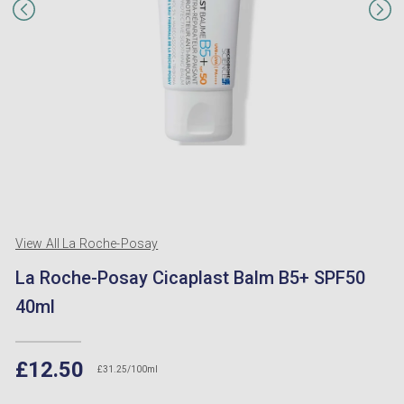
View All La Roche-Posay
La Roche-Posay Cicaplast Balm B5+ SPF50
40ml
£12.50
£31.25/100ml