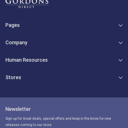
Pages
Company
Human Resources
Stores
Newsletter
Sign up for Great deals, special offers and keep in the know for new
releases coming to our store.