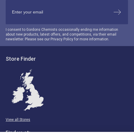
I consent to Gordons Chemists occasionally ending me information
about new products, latest offers, and competitions, via their email
newsletter. Please see our Privacy Policy for more information.
Store Finder
View all Stores
Find us at: