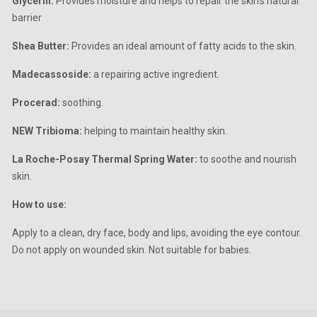
Glycerin:
Provides moisture and helps to repair the skin’s natural
barrier
Shea Butter:
Provides an ideal amount of fatty acids to the skin.
Madecassoside:
a repairing active ingredient.
Procerad:
soothing.
NEW Tribioma:
helping to maintain healthy skin.
La Roche-Posay Thermal Spring Water:
to soothe and nourish
skin.
How to use:
Apply to a clean, dry face, body and lips, avoiding the eye contour.
Do not apply on wounded skin. Not suitable for babies.