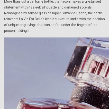
More than just a perfume bottle, the flacon makes a crystalised
statement with its sleek silhouette and darkened accents.
Reimagined by famed glass designer Suzanne Dalton, the bottle
reinvents La Vie Est Belle's iconic curvature smile with the addition
of unique engravings that can be felt under the fingers of the
person holding it.