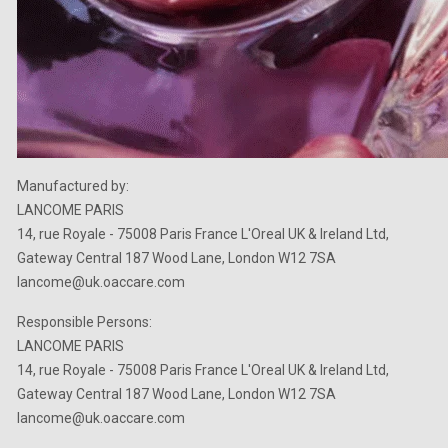
Manufactured by:
LANCOME PARIS
14, rue Royale - 75008 Paris France L'Oreal UK & Ireland Ltd,
Gateway Central 187 Wood Lane, London W12 7SA
lancome@uk.oaccare.com
Responsible Persons:
LANCOME PARIS
14, rue Royale - 75008 Paris France L'Oreal UK & Ireland Ltd,
Gateway Central 187 Wood Lane, London W12 7SA
lancome@uk.oaccare.com