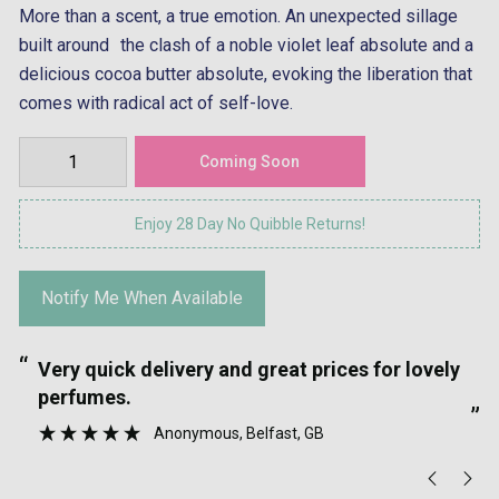
More than a scent, a true emotion. An unexpected sillage
built around the clash of a noble violet leaf absolute and a
delicious cocoa butter absolute, evoking the liberation that
comes with radical act of self-love.
Enjoy 28 Day No Quibble Returns!
Notify Me When Available
“
“
Very quick delivery and great prices for lovely
”
perfumes.
”
Anonymous
, Belfast, GB