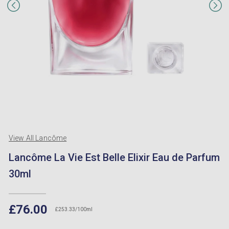
View All Lancôme
Lancôme La Vie Est Belle Elixir Eau de Parfum
30ml
£76.00
£253.33/100ml