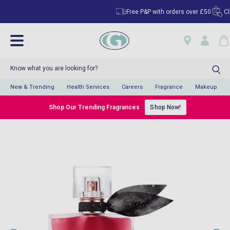
Free P&P with orders over £50
Click & 
New & Trending
Health Services
Careers
Fragrance
Makeup
Shop Our Trending Fragrances
Shop Now!