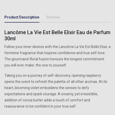
Product Description
Reviews
Lancôme La Vie Est Belle Elixir Eau de Parfum
30ml
Follow your inner desires with the Lancôme La Vie Est Belle Elixir, a
feminine fragrance that inspires confidence and true self-love.
The gourmand-floral fusion honours the longest commitment
you will ever make: the one to yourself.
Taking you on a journey of self-discovery, ripening raspberry
opens the scent to refresh the palette of all other aromas. At its
heart, blooming violet emboldens the senses to defy
expectations and spark courage. A creamy, yet irresistible,
addition of cocoa butter adds a touch of comfort and
reassurance to be confident in your true self.