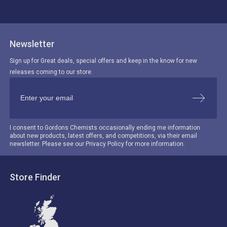
Newsletter
Sign up for Great deals, special offers and keep in the know for new
releases coming to our store.
I consent to Gordons Chemists occasionally ending me information
about new products, latest offers, and competitions, via their email
newsletter. Please see our Privacy Policy for more information.
Store Finder