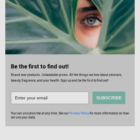
Be the first to find out!
Brand new products. Unbeatable prices. All the things we love about skincare,
beauty, fragrance, and your health. Sign up and be the first to find out!
SUBSCRIBE
You can unsubscribe at any time. See our
Privacy Policy
for more information on how
we use your data.