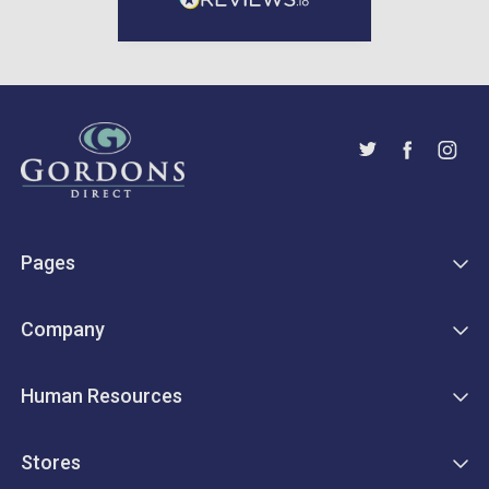
Pages
Company
Human Resources
Stores