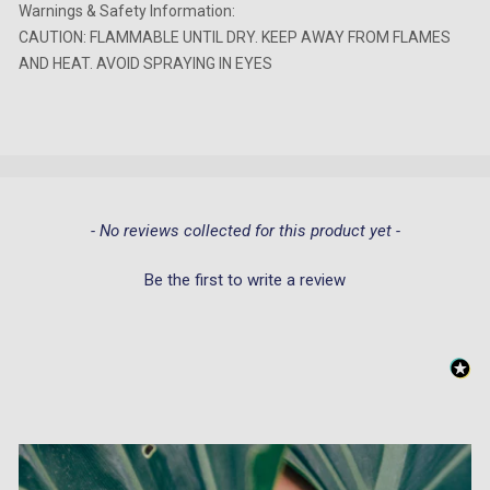
Warnings & Safety Information:
CAUTION: FLAMMABLE UNTIL DRY. KEEP AWAY FROM FLAMES
AND HEAT. AVOID SPRAYING IN EYES
New content loaded
- No reviews collected for this product yet -
Be the first to write a review