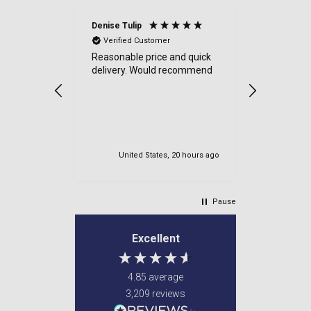
Denise Tulip
Anonymou
Verified Customer
Verified
Reasonable price and quick
a good sit
delivery. Would recommend
items cam
were well
very safe
delviered.
my order.
United States, 20 hours ago
Newton M
Pause
Excellent
4.85
average
3,209
reviews