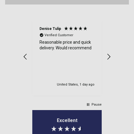
Denise Tulip
Anonymou
Verified Customer
Verified
Reasonable price and quick
a good sit
delivery. Would recommend
items cam
were well
very safe
delviered.
my order.
United States, 1 day ago
Newton M
Pause
Excellent