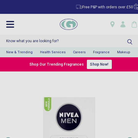
Free P&P with orders over £50
C
New & Trending
Health Services
Careers
Fragrance
Makeup
Shop Our Trending Fragrances
Shop Now!