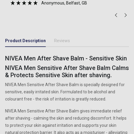
Anonymous
, Belfast, GB
Product Description
Reviews
NIVEA Men After Shave Balm - Sensitive Skin
NIVEA Men Sensitive After Shave Balm Calms
& Protects Sensitive Skin after shaving.
NIVEA Men Sensitive After Shave Balm is specially designed for
sensitive, easily irritated skin. Formulated to be alcohol and
colourant free - the risk of irritation is greatly reduced.
NIVEA Men Sensitive After Shave Balm gives immediate relief
after shaving - calming the skin and reducing discomfort. It helps
to protect your skin against irritation and supports your skin
natural protection barrier. It also acts as a moisturiser - alleviating