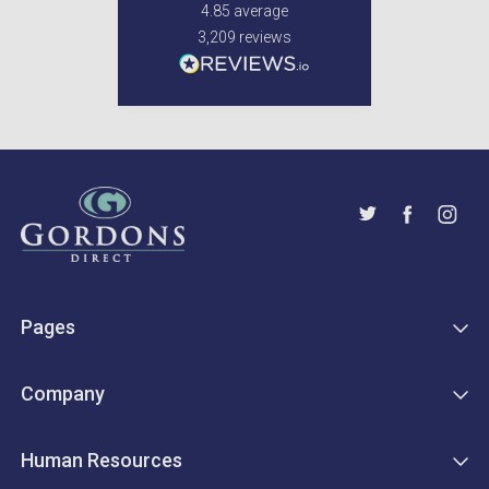
4.85
average
3,209
reviews
Pages
Company
Human Resources