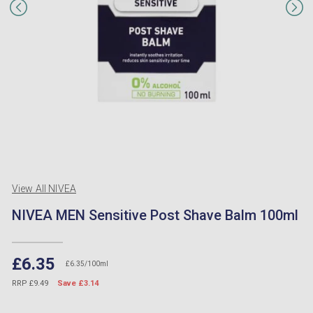
View All NIVEA
NIVEA MEN Sensitive Post Shave Balm 100ml
£6.35
£6.35/100ml
RRP £9.49
Save £3.14