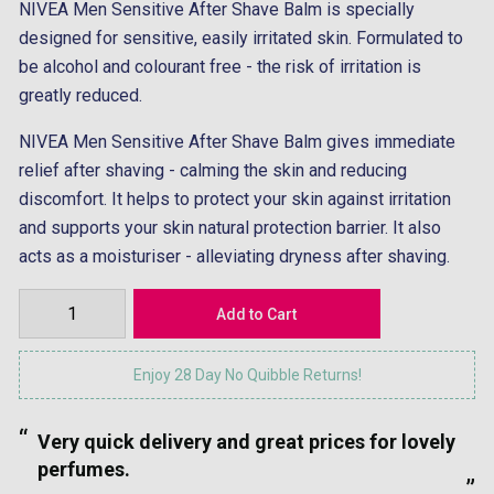
NIVEA Men Sensitive After Shave Balm is specially
designed for sensitive, easily irritated skin. Formulated to
be alcohol and colourant free - the risk of irritation is
greatly reduced.
NIVEA Men Sensitive After Shave Balm gives immediate
relief after shaving - calming the skin and reducing
discomfort. It helps to protect your skin against irritation
and supports your skin natural protection barrier. It also
acts as a moisturiser - alleviating dryness after shaving.
Enjoy 28 Day No Quibble Returns!
“
“
Very quick delivery and great prices for lovely
”
perfumes.
”