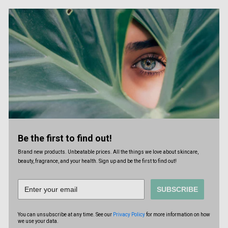
Be the first to find out!
Brand new products. Unbeatable prices. All the things we love about skincare,
beauty, fragrance, and your health. Sign up and be the first to find out!
SUBSCRIBE
You can unsubscribe at any time. See our
Privacy Policy
for more information on how
we use your data.