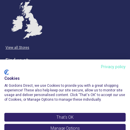
View all Stores
Find us at:
Privacy policy
Email & Phone
Cookies
info@gordonsdirect.com
At Gordons Direct, we use Cookies to provide you with a great shopping
experience! These also help keep our site secure, allow us to monitor site
usage and deliver personalised content. Click 'That's OK' to accept our use
of Cookies, or Manage Options to manage these individually.
That's OK
© 2026 Gordons Direct. All Rights Reserved.
Manage Options