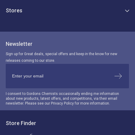
Stores
Newsletter
Sign up for Great deals, special offers and keep in the know for new
releases coming to our store.
I consent to Gordons Chemists occasionally ending me information
about new products, latest offers, and competitions, via their email
newsletter. Please see our Privacy Policy for more information.
Store Finder