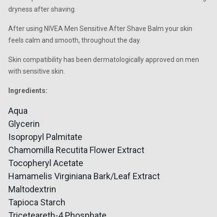
dryness after shaving.
After using NIVEA Men Sensitive After Shave Balm your skin
feels calm and smooth, throughout the day.
Skin compatibility has been dermatologically approved on men
with sensitive skin.
Ingredients:
Aqua
Glycerin
Isopropyl Palmitate
Chamomilla Recutita Flower Extract
Tocopheryl Acetate
Hamamelis Virginiana Bark/Leaf Extract
Maltodextrin
Tapioca Starch
Triceteareth-4 Phosphate