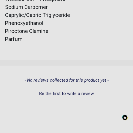
Sodium Carbomer
Caprylic/Capric Triglyceride
Phenoxyethanol
Piroctone Olamine
Parfum
New content loaded
- No reviews collected for this product yet -
Be the first to write a review