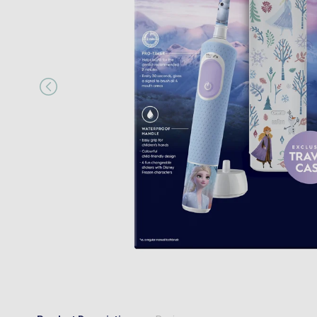
“
I would happily recommend them to a
MR JOSEPH A MAIR
, Kings Hill, GB