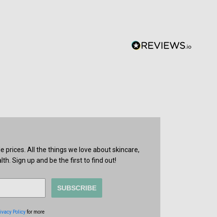
prices. All the things we love about skincare,
th. Sign up and be the first to find out!
SUBSCRIBE
ivacy Policy
for more