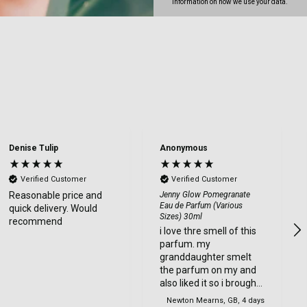
information on how we use your data.
Denise Tulip
Anonymous
Verified Customer
Verified Customer
Reasonable price and
Jenny Glow Pomegranate
Eau de Parfum (Various
quick delivery. Would
Sizes) 30ml
recommend
i love thre smell of this
parfum. my
granddaughter smelt
the parfum on my and
also liked it so i brought
one for her too.
Newton Mearns, GB, 4 days