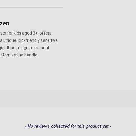
ozen
ts for kids aged 3+, offers
 unique, kid-friendly sensitive
aque than a regular manual
customise the handle.
- No reviews collected for this product yet -