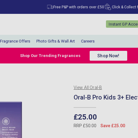
Free P&P with orders over £50
Click & Collect
Instant GP Acc
Fragrance Offers
Photo Gifts & Wall Art
Careers
Shop Now!
Shop Our Trending Fragrances
View All Oral-B
Oral-B Pro Kids 3+ Elec
£25.00
RRP £50.00
Save £25.00