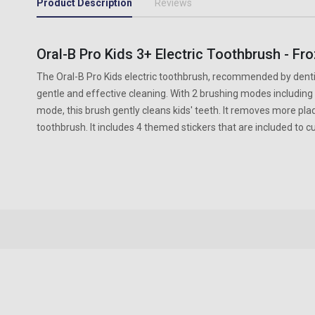
Product Description
Reviews
Oral-B Pro Kids 3+ Electric Toothbrush - Fr
The Oral-B Pro Kids electric toothbrush, recommended by dentis
gentle and effective cleaning. With 2 brushing modes including a
mode, this brush gently cleans kids' teeth. It removes more pl
toothbrush. It includes 4 themed stickers that are included to 
New content loaded