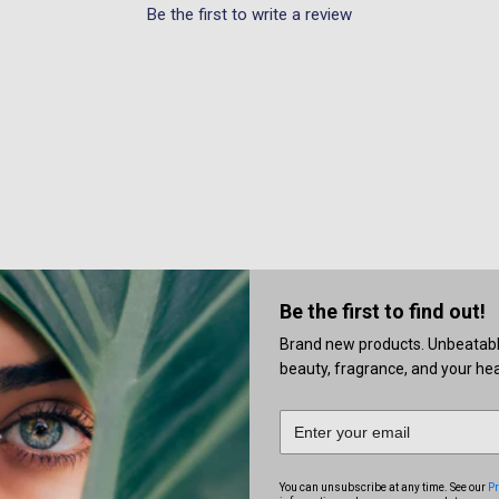
Be the first to write a review
Be the first to find out!
Brand new products. Unbeatable 
beauty, fragrance, and your heal
You can unsubscribe at any time. See our
Pr