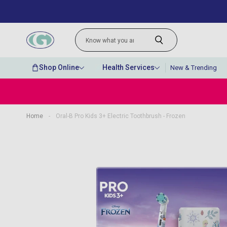
Shop Online
Health Services
New & Trending
Home
-
Oral-B Pro Kids 3+ Electric Toothbrush - Frozen