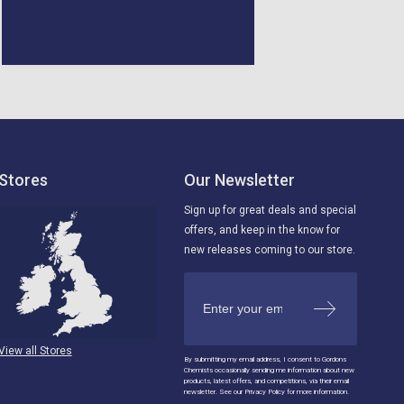
ago
Kingdom, 5 days ago
Stores
Our Newsletter
Sign up for great deals and special
offers, and keep in the know for
new releases coming to our store.
View all Stores
By submitting my email address, I consent to Gordons
Chemists occasionally sending me information about new
products, latest offers, and competitions, via their email
newsletter. See our Privacy Policy for more information.