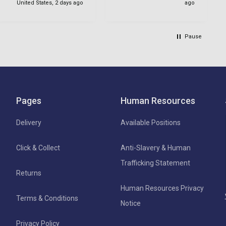
United States, 2 days ago
ago
Pause
Pages
Human Resources
Delivery
Available Positions
Click & Collect
Anti-Slavery & Human
Trafficking Statement
Returns
Human Resources Privacy
Terms & Conditions
Notice
Privacy Policy