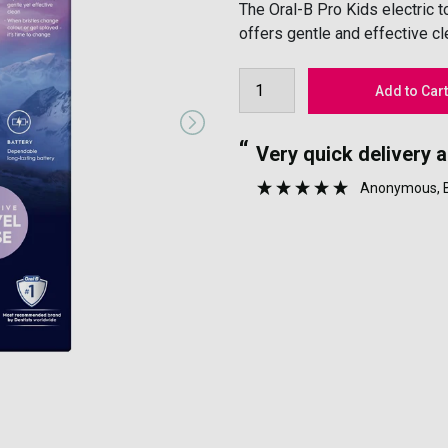
The Oral-B Pro Kids electric 
offers gentle and effective cl
“
nyone.
Very quick delivery 
”
Anonymous
,