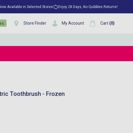
 Now Available in Selected Stores!
Enjoy 28 Days, No Quibbles Returns!
Store Finder
My Account
Cart
(
0
)
ess
tric Toothbrush - Frozen