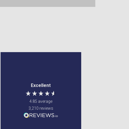
Anonymous
Margaret Francey
Verified Customer
Verified Customer
a good site to order
Excellent service ! Were
Excellent
from. my items came
able to fulfill my
very quick and were
requirements
well wrapped. so was
4.85
average
very safe when being
3,210
reviews
delviered. very happy
with my order.
Newton Mearns, GB, 4 days
Glenrothes, United