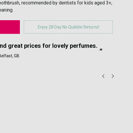
toothbrush, recommended by dentists for kids aged 3+,
eaning.
Enjoy 28 Day No Quibble Returns!
“
and great prices for lovely perfumes.
My
”
 Belfast, GB