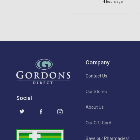
4 hours ago
Company
Contact Us
Our Stores
Social
About Us
Our Gift Card
Save our Pharmacies!