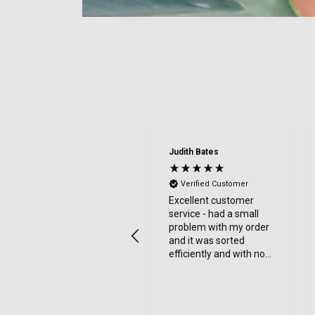
Judith Bates
Verified Customer
Excellent customer
service - had a small
problem with my order
and it was sorted
efficiently and with no
bother at all -
communication was
very good - I’ll definitely
use again