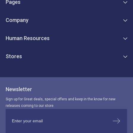
Pages
Company
Human Resources
Stores
Newsletter
Sign up for Great deals, special offers and keep in the know for new
releases coming to our store.