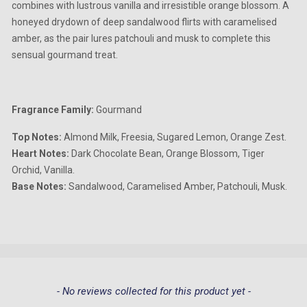
combines with lustrous vanilla and irresistible orange blossom. A
honeyed drydown of deep sandalwood flirts with caramelised
amber, as the pair lures patchouli and musk to complete this
sensual gourmand treat.
Fragrance Family:
Gourmand
Top Notes:
Almond Milk, Freesia, Sugared Lemon, Orange Zest.
Heart Notes:
Dark Chocolate Bean, Orange Blossom, Tiger
Orchid, Vanilla.
Base Notes:
Sandalwood, Caramelised Amber, Patchouli, Musk.
New content loaded
- No reviews collected for this product yet -