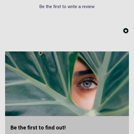
Be the first to write a review
Be the first to find out!