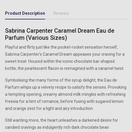
Product Description
Reviews
Sabrina Carpenter Caramel Dream Eau de
Parfum (Various Sizes)
Playful and flirty just like the pocket-rocket sensation herself,
Sabrina Carpenter’s Caramel Dream appeases your craving for a
sweet treat. Housed within the iconic chocolate bar-shaped
bottle, the pearlescent flacon is reimagined with a caramel twist.
Symbolising the many forms of the syrup delight, the Eau de
Parfum whips up a velvety recipe to satisfy the senses. Provoking
a tempting opening, creamy almond milk mingles with refreshing
freesia for a hint of romance, before fusing with sugared lemon
and orange zest for a light and airy introduction.
Still wanting more, the heart unleashes a darkened desire for
candied cravings as indulgently rich dark chocolate bean