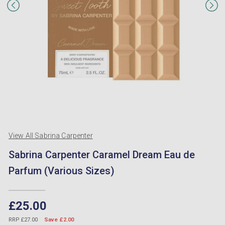
View All Sabrina Carpenter
Sabrina Carpenter Caramel Dream Eau de
Parfum (Various Sizes)
£25.00
RRP £27.00
Save £2.00