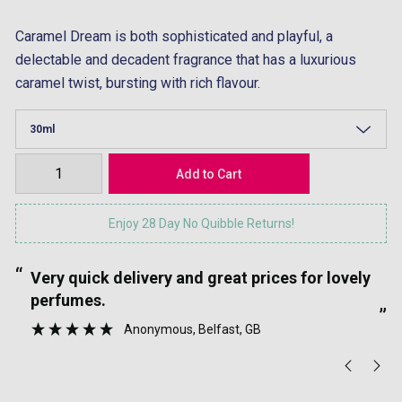
Caramel Dream is both sophisticated and playful, a
delectable and decadent fragrance that has a luxurious
caramel twist, bursting with rich flavour.
Enjoy 28 Day No Quibble Returns!
“
“
Very quick delivery and great prices for lovely
”
perfumes.
”
Anonymous
, Belfast, GB