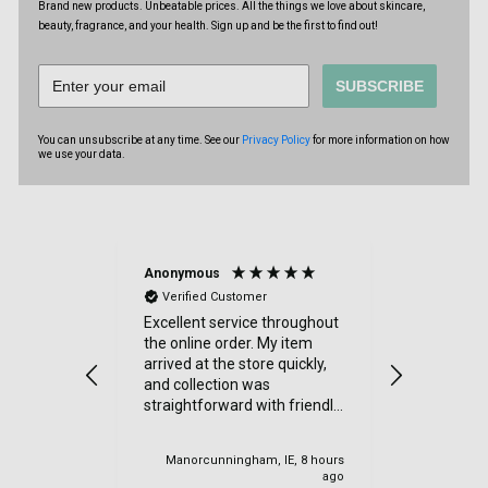
Brand new products. Unbeatable prices. All the things we love about skincare,
beauty, fragrance, and your health. Sign up and be the first to find out!
SUBSCRIBE
You can unsubscribe at any time. See our
Privacy Policy
for more information on how
we use your data.
Anonymous
Sue Kimbe
Verified Customer
Verified
Excellent service throughout
I purchas
the online order. My item
items from
arrived at the store quickly,
was delig
and collection was
went. Quic
straightforward with friendly
Thanks
staff. I would highly
recommend.
Manorcunningham, IE, 8 hours
Cardiff, U
ago