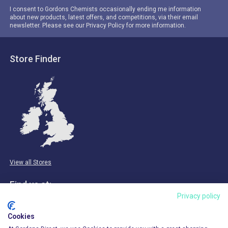
I consent to Gordons Chemists occasionally ending me information
about new products, latest offers, and competitions, via their email
newsletter. Please see our Privacy Policy for more information.
Store Finder
View all Stores
Find us at:
Privacy policy
Email & Phone
Cookies