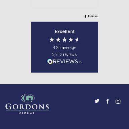
Pause
Excellent
4.85
average
3,212
reviews