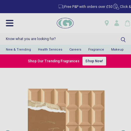
Free P&P with orders over £50
Click & Co
New & Trending
Health Services
Careers
Fragrance
Makeup
Shop Our Trending Fragrances
Shop Now!