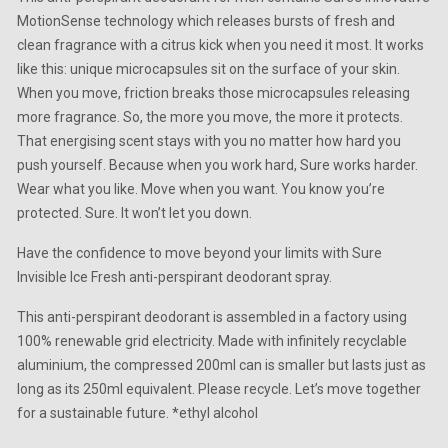
MotionSense technology which releases bursts of fresh and
clean fragrance with a citrus kick when you need it most. It works
like this: unique microcapsules sit on the surface of your skin.
When you move, friction breaks those microcapsules releasing
more fragrance. So, the more you move, the more it protects.
That energising scent stays with you no matter how hard you
push yourself. Because when you work hard, Sure works harder.
Wear what you like. Move when you want. You know you’re
protected. Sure. It won’t let you down.
Have the confidence to move beyond your limits with Sure
Invisible Ice Fresh anti-perspirant deodorant spray.
This anti-perspirant deodorant is assembled in a factory using
100% renewable grid electricity. Made with infinitely recyclable
aluminium, the compressed 200ml can is smaller but lasts just as
long as its 250ml equivalent. Please recycle. Let’s move together
for a sustainable future. *ethyl alcohol