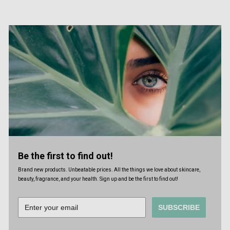
Be the first to find out!
Brand new products. Unbeatable prices. All the things we love about skincare,
beauty, fragrance, and your health. Sign up and be the first to find out!
SUBSCRIBE