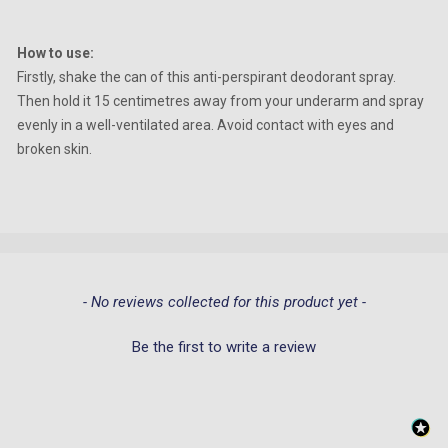
How to use:
Firstly, shake the can of this anti-perspirant deodorant spray.
Then hold it 15 centimetres away from your underarm and spray
evenly in a well-ventilated area. Avoid contact with eyes and
broken skin.
New content loaded
- No reviews collected for this product yet -
Be the first to write a review