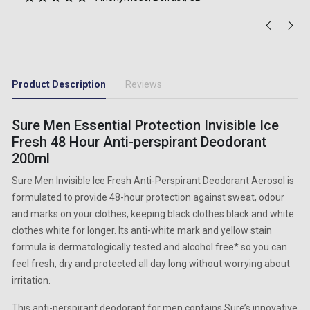
Product Description
Reviews
Sure Men Essential Protection Invisible Ice
Fresh 48 Hour Anti-perspirant Deodorant
200ml
Sure Men Invisible Ice Fresh Anti-Perspirant Deodorant Aerosol is
formulated to provide 48-hour protection against sweat, odour
and marks on your clothes, keeping black clothes black and white
clothes white for longer. Its anti-white mark and yellow stain
formula is dermatologically tested and alcohol free* so you can
feel fresh, dry and protected all day long without worrying about
irritation.
This anti-perspirant deodorant for men contains Sure’s innovative