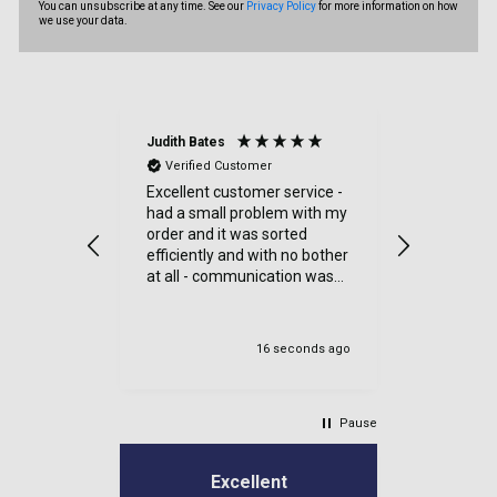
You can unsubscribe at any time. See our
Privacy Policy
for more information on how
we use your data.
Judith Bates
Denise Tul
Verified Customer
Verified
Excellent customer service -
Reasonabl
had a small problem with my
delivery.
order and it was sorted
efficiently and with no bother
at all - communication was
very good - I’ll definitely use
again
16 seconds ago
Un
Pause
Excellent