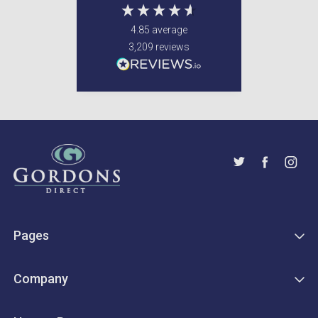
4.85
average
3,209
reviews
Pages
Company