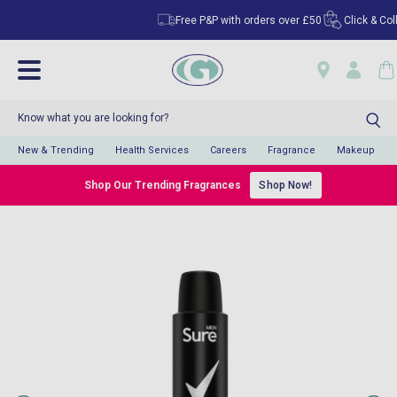
Free P&P with orders over £50
Click & Collec
New & Trending
Health Services
Careers
Fragrance
Makeup
Shop Our Trending Fragrances
Shop Now!