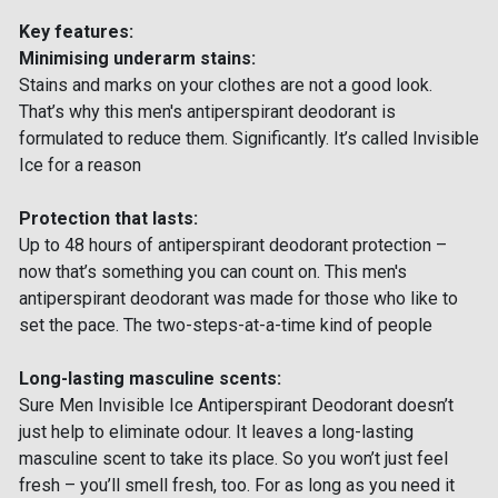
Key features:
Minimising underarm stains:
Stains and marks on your clothes are not a good look.
That’s why this men's antiperspirant deodorant is
formulated to reduce them. Significantly. It’s called Invisible
Ice for a reason
Protection that lasts:
Up to 48 hours of antiperspirant deodorant protection –
now that’s something you can count on. This men's
antiperspirant deodorant was made for those who like to
set the pace. The two-steps-at-a-time kind of people
Long-lasting masculine scents:
Sure Men Invisible Ice Antiperspirant Deodorant doesn’t
just help to eliminate odour. It leaves a long-lasting
masculine scent to take its place. So you won’t just feel
fresh – you’ll smell fresh, too. For as long as you need it