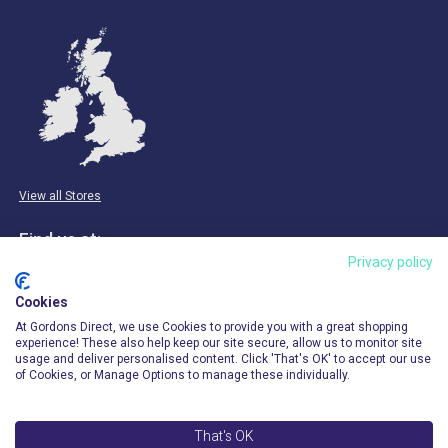
View all Stores
Find us at:
Privacy policy
Email & Phone
Cookies
info@gordonsdirect.com
At Gordons Direct, we use Cookies to provide you with a great shopping
experience! These also help keep our site secure, allow us to monitor site
usage and deliver personalised content. Click 'That's OK' to accept our use
of Cookies, or Manage Options to manage these individually.
That's OK