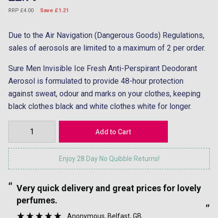
RRP £4.00
Save £1.21
Due to the Air Navigation (Dangerous Goods) Regulations,
sales of aerosols are limited to a maximum of 2 per order.
Sure Men Invisible Ice Fresh Anti-Perspirant Deodorant
Aerosol is formulated to provide 48-hour protection
against sweat, odour and marks on your clothes, keeping
black clothes black and white clothes white for longer.
Enjoy 28 Day No Quibble Returns!
“
“
Very quick delivery and great prices for lovely
”
perfumes.
”
Anonymous
, Belfast, GB