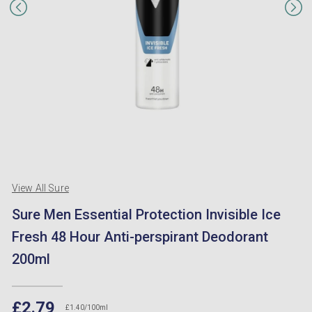
View All Sure
Sure Men Essential Protection Invisible Ice
Fresh 48 Hour Anti-perspirant Deodorant
200ml
£2.79
£1.40/100ml