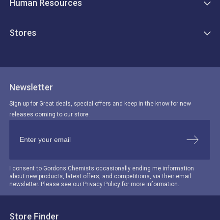
Human Resources
Stores
Newsletter
Sign up for Great deals, special offers and keep in the know for new
releases coming to our store.
I consent to Gordons Chemists occasionally ending me information
about new products, latest offers, and competitions, via their email
newsletter. Please see our Privacy Policy for more information.
Store Finder