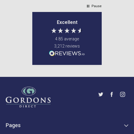
Pause
Excellent
4.85
average
3,212
reviews
Pages