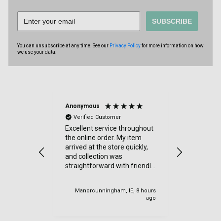
SUBSCRIBE
You can unsubscribe at any time. See our
Privacy Policy
for more information on how
we use your data.
Anonymous
Sue Kimbe
Verified Customer
Verified
Excellent service throughout
I purchas
the online order. My item
items from
arrived at the store quickly,
was delig
and collection was
went. Quic
straightforward with friendly
Thanks
staff. I would highly
recommend.
Manorcunningham, IE, 8 hours
Cardiff, U
ago