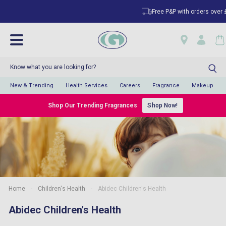
Free P&P with orders over £5
New & Trending
Health Services
Careers
Fragrance
Makeup
Shop Our Trending Fragrances
Shop Now!
Home
-
Children's Health
-
Abidec Children's Health
Abidec Children's Health