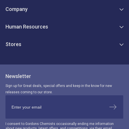
Company
Human Resources
Stores
Newsletter
Sign up for Great deals, special offers and keep in the know for new
releases coming to our store.
I consent to Gordons Chemists occasionally ending me information
about new products, latest offers, and competitions, via their email