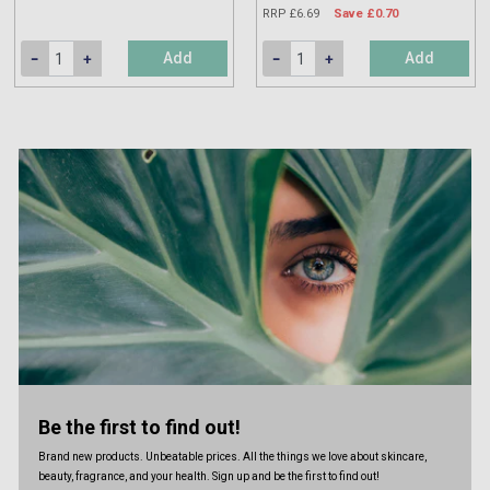
RRP £6.69
Save £0.70
Add
Add
Be the first to find out!
Brand new products. Unbeatable prices. All the things we love about skincare,
beauty, fragrance, and your health. Sign up and be the first to find out!