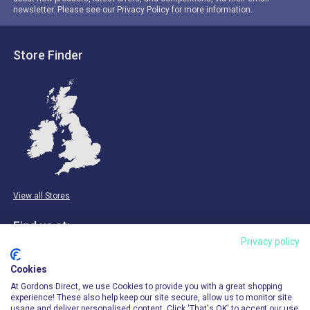
newsletter. Please see our Privacy Policy for more information.
Store Finder
View all Stores
Find us at:
Privacy policy
Email & Phone
Cookies
info@gordonsdirect.com
At Gordons Direct, we use Cookies to provide you with a great shopping
experience! These also help keep our site secure, allow us to monitor site
usage and deliver personalised content. Click 'That's OK' to accept our use