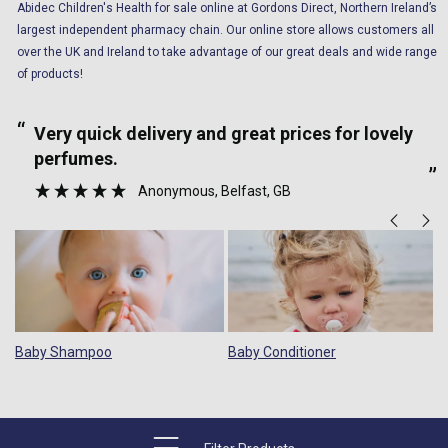
Abidec Children's Health for sale online at Gordons Direct, Northern Ireland’s
largest independent pharmacy chain. Our online store allows customers all
over the UK and Ireland to take advantage of our great deals and wide range
of products!
“
“
Very quick delivery and great prices for lovely
perfumes.
”
Anonymous
, Belfast, GB
Baby Shampoo
Baby Conditioner
B