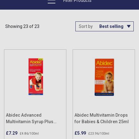
Filter Products
Showing 23 of 23
Sort by
Abidec Advanced
Abidec Multivitamin Drops
Multivitamin Syrup Plus
for Babies & Children 25ml
Omega 6 & 9 150ml
£7.29
£5.99
£4.86/100ml
£23.96/100ml