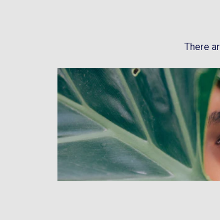
There a