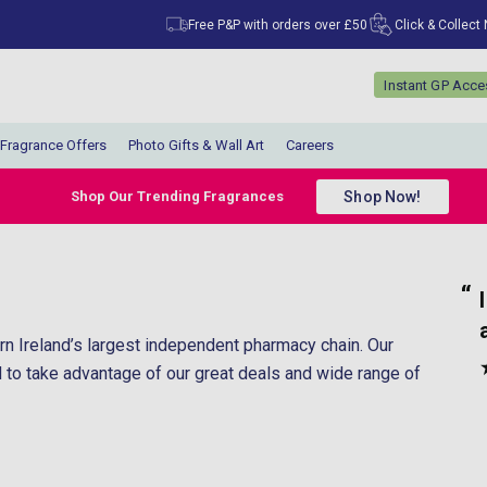
Free P&P with orders over £50
Click & Collect
Instant GP Acc
Fragrance Offers
Photo Gifts & Wall Art
Careers
Shop Now!
Shop Our Trending Fragrances
“
I would happily recommend them to
ut.
anyone.
ern Ireland’s largest independent pharmacy chain. Our
”
Carol Walton
, Wirral, United Kingdom
d to take advantage of our great deals and wide range of