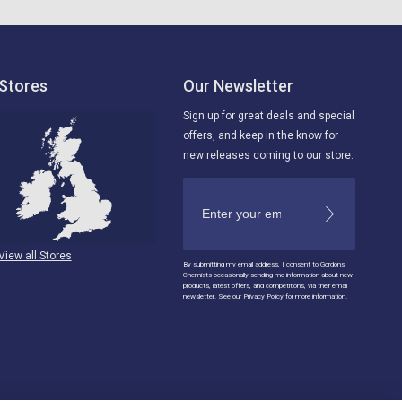
Stores
Our Newsletter
Sign up for great deals and special
offers, and keep in the know for
new releases coming to our store.
View all Stores
By submitting my email address, I consent to Gordons
Chemists occasionally sending me information about new
products, latest offers, and competitions, via their email
newsletter. See our Privacy Policy for more information.