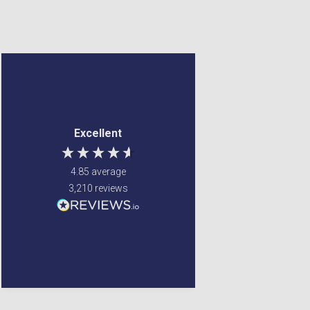
Anonymous
Margaret Francey
Verified Customer
Verified Customer
Jenny Glow Pomegranate
Excellent service ! Were
Excellent
Eau de Parfum (Various
able to fulfill my
Sizes) 30ml
requirements
i love thre smell of this
4.85
average
parfum. my
granddaughter smelt
3,210
reviews
the parfum on my and
also liked it so i brought
one for her too.
Newton Mearns, GB, 5 days
Glenrothes, United
ago
Kingdom, 5 days ago