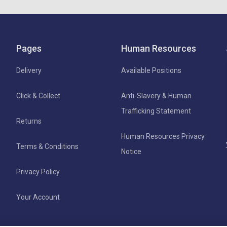
Pages
Human Resources
Delivery
Available Positions
Click & Collect
Anti-Slavery & Human
Trafficking Statement
Returns
Human Resources Privacy
Terms & Conditions
Notice
Privacy Policy
Your Account