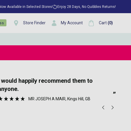
 Now Available in Selected Stores!
Enjoy 28 Days, No Quibbles Returns!
Store Finder
My Account
Cart
(
0
)
ess
“
Very quick delivery and great prices for
lovely perfume
”
MR JOSEPH A MAIR
, Kings Hill, GB
Ano