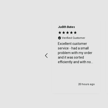
Judith Bates
Verified Customer
Excellent customer
service - had a small
problem with my order
and it was sorted
efficiently and with no
bother at all -
communication was
very good - I’ll definitely
use again
20 hours ago