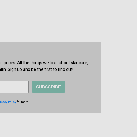
prices. All the things we love about skincare,
th. Sign up and be the first to find out!
SUBSCRIBE
ivacy Policy
for more