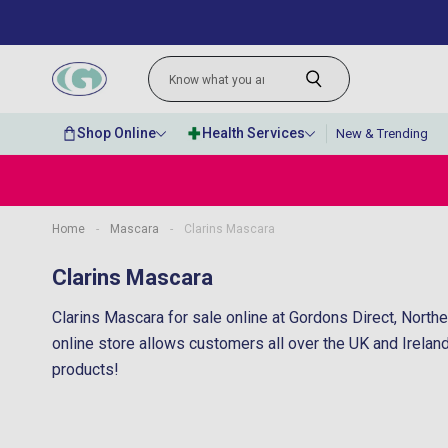
Shop Online
Health Services
New & Trending
Home
-
Mascara
-
Clarins Mascara
“
Very fast delivery and kept me updated
Clarins Mascara
througho
Clarins Mascara for sale online at Gordons Direct, North
online store allows customers all over the UK and Irelan
products!