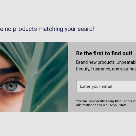
re no products matching your search
Be the first to find out!
Brand new products. Unbeatable 
beauty, fragrance, and your heal
You can unsubscribe at any time. See our
Pr
information on how we use your data.