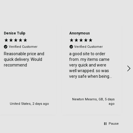
Denise Tulip
Anonymous
Verified Customer
Verified Customer
Reasonable price and
a good site to order
quick delivery. Would
from. my items came
recommend
very quick and were
well wrapped. so was
very safe when being
delviered. very happy
with my order.
Newton Mearns, GB, 5 days
United States, 2 days ago
ago
Pause