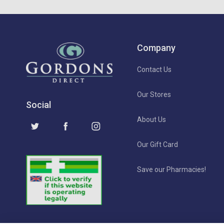
Company
Contact Us
Our Stores
Social
About Us
Our Gift Card
Save our Pharmacies!