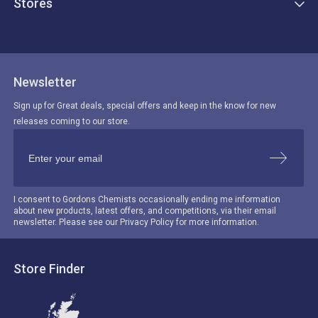
Stores
Newsletter
Sign up for Great deals, special offers and keep in the know for new
releases coming to our store.
I consent to Gordons Chemists occasionally ending me information
about new products, latest offers, and competitions, via their email
newsletter. Please see our Privacy Policy for more information.
Store Finder