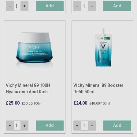
Add
Add
Vichy Mineral 89 100H
Vichy Mineral 89 Booster
Hyaluronic Acid Rich
Refill 50ml
Hydrating Cream 50ml
£25.00
£24.00
£50.00/100ml
£48.00/100ml
Add
Add