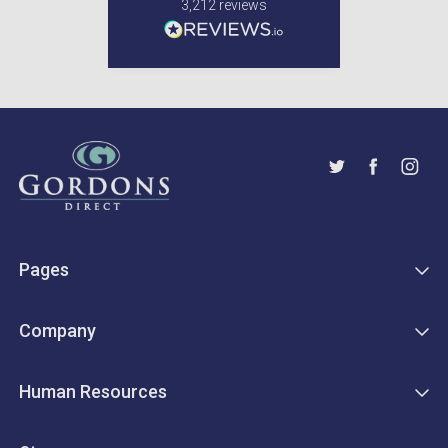
3,212
reviews
Pages
Company
Human Resources