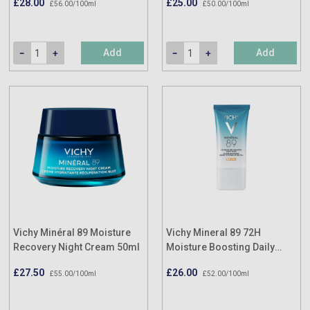
£28.00
£25.00
£56.00/100ml
£50.00/100ml
Add
Add
Vichy Minéral 89 Moisture
Vichy Mineral 89 72H
Recovery Night Cream 50ml
Moisture Boosting Daily
Fluid SPF50+ Hyaluronic
£27.50
£26.00
£55.00/100ml
£52.00/100ml
Acid 50ml