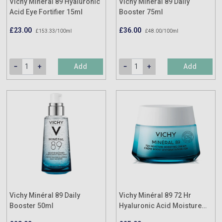
Vichy Minéral 89 Hyaluronic
Vichy Minéral 89 Daily
Acid Eye Fortifier 15ml
Booster 75ml
£23.00
£36.00
£153.33/100ml
£48.00/100ml
Add
Add
Vichy Minéral 89 Daily
Vichy Minéral 89 72 Hr
Booster 50ml
Hyaluronic Acid Moisture
Boosting Cream 50ml