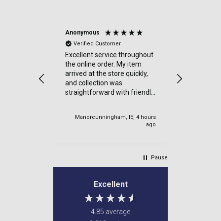
Anonymous
Sue Kimbe
Verified Customer
Verified
Excellent service throughout
I purchas
the online order. My item
items from
arrived at the store quickly,
was delig
and collection was
went. Quic
straightforward with friendly
Thanks
staff. I would highly
recommend.
Manorcunningham, IE, 4 hours
Cardiff, U
ago
Pause
Excellent
4.85
average