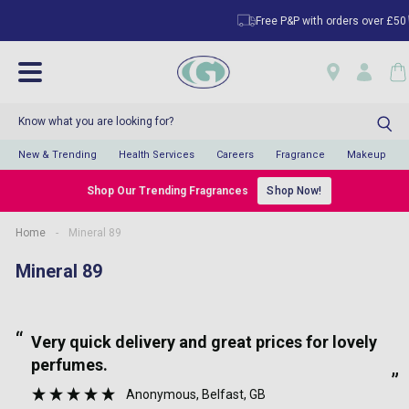
Free P&P with orders over £50
New & Trending
Health Services
Careers
Fragrance
Makeup
Shop Our Trending Fragrances
Shop Now!
Home
-
Mineral 89
Mineral 89
“
“
Very quick delivery and great prices for lovely
perfumes.
”
Anonymous
, Belfast, GB