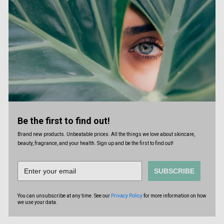
Be the first to find out!
Brand new products. Unbeatable prices. All the things we love about skincare,
beauty, fragrance, and your health. Sign up and be the first to find out!
SUBSCRIBE
You can unsubscribe at any time. See our
Privacy Policy
for more information on how
we use your data.