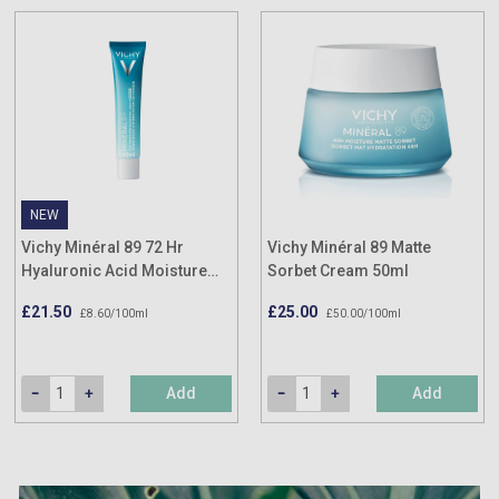
NEW
Vichy Minéral 89 72 Hr
Vichy Minéral 89 Matte
Hyaluronic Acid Moisture
Sorbet Cream 50ml
Boosting Cream 40ml
£21.50
£25.00
£8.60/100ml
£50.00/100ml
Add
Add