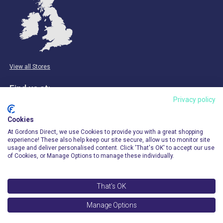
View all Stores
Find us at:
Privacy policy
Email & Phone
Cookies
info@gordonsdirect.com
At Gordons Direct, we use Cookies to provide you with a great shopping
experience! These also help keep our site secure, allow us to monitor site
usage and deliver personalised content. Click 'That's OK' to accept our use
of Cookies, or Manage Options to manage these individually.
That's OK
© 2026 Gordons Direct. All Rights Reserved.
Manage Options