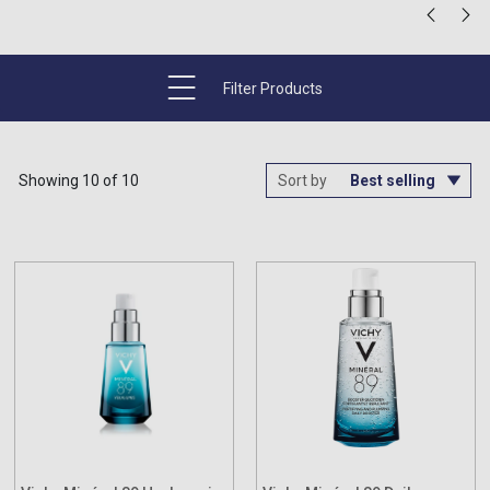
Filter Products
Showing 10 of 10
Sort by