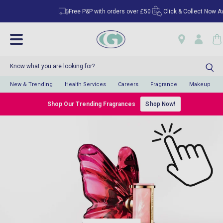
Free P&P with orders over £50
Click & Collect Now Avail
New & Trending
Health Services
Careers
Fragrance
Makeup
Shop Our Trending Fragrances
Shop Now!