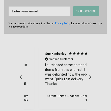
SUBSCRIBE
You can unsubscribe at any time. See our
Privacy Policy
for more information on how
we use your data.
Sue Kimberley
Judith Bat
Verified Customer
Verified
throughout
I purchased some personal
Excellent 
y item
items from this chemist. I
had a sma
 quickly,
was delighted how the order
order and 
went. Quick fast delivery.
efficientl
h friendly
Thanks
at all - 
y
very good -
again
 IE, 4 hours
Cardiff, United Kingdom, 5 hours
ago
ago