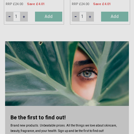
RRP £24.00
Save £4.01
RRP £24.00
Save £4.01
Add
Add
Be the first to find out!
Brand new products. Unbeatable prices. All the things we love about skincare,
beauty, fragrance, and your health. Sign up and be the first to find out!