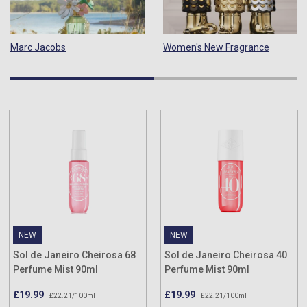
Marc Jacobs
Women's New Fragrance
NEW
NEW
Sol de Janeiro Cheirosa 68
Sol de Janeiro Cheirosa 40
Perfume Mist 90ml
Perfume Mist 90ml
£19.99
£19.99
£22.21/100ml
£22.21/100ml