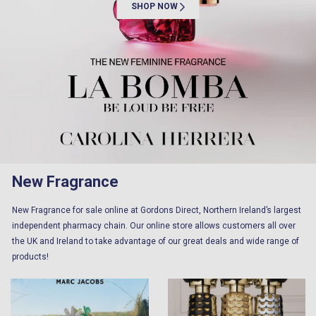
SHOP NOW
New Fragrance
New Fragrance for sale online at Gordons Direct, Northern Ireland’s largest
independent pharmacy chain. Our online store allows customers all over
the UK and Ireland to take advantage of our great deals and wide range of
products!