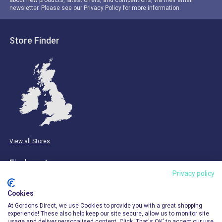
newsletter. Please see our Privacy Policy for more information.
Store Finder
View all Stores
Find us at:
Privacy policy
Email & Phone
Cookies
info@gordonsdirect.com
At Gordons Direct, we use Cookies to provide you with a great shopping
experience! These also help keep our site secure, allow us to monitor site
usage and deliver personalised content. Click 'That's OK' to accept our use