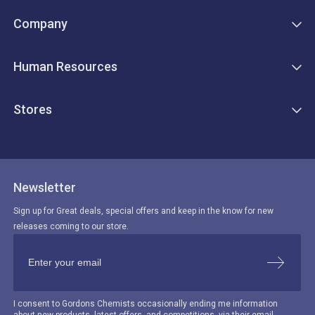
Company
Human Resources
Stores
Newsletter
Sign up for Great deals, special offers and keep in the know for new
releases coming to our store.
I consent to Gordons Chemists occasionally ending me information
about new products, latest offers, and competitions, via their email