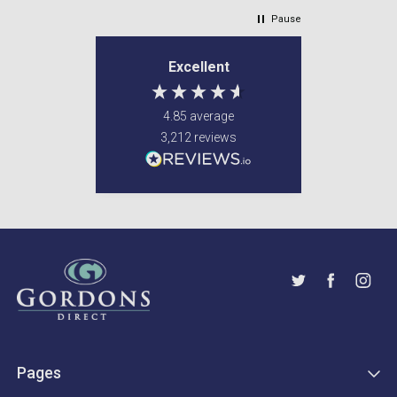
Pause
Excellent
4.85
average
3,212
reviews
Pages