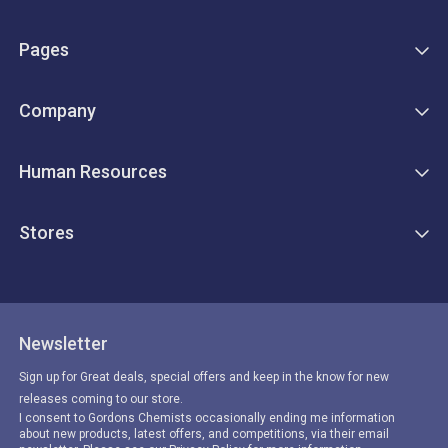
Pages
Company
Human Resources
Stores
Newsletter
Sign up for Great deals, special offers and keep in the know for new
releases coming to our store.
I consent to Gordons Chemists occasionally ending me information
about new products, latest offers, and competitions, via their email