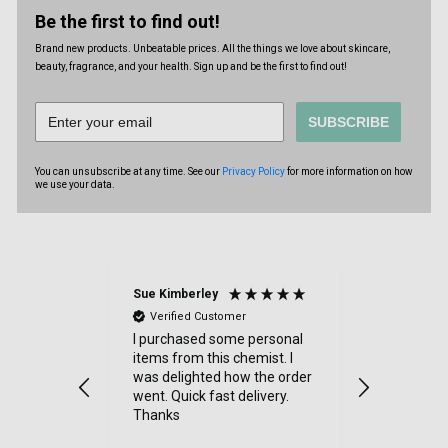
Be the first to find out!
Brand new products. Unbeatable prices. All the things we love about skincare,
beauty, fragrance, and your health. Sign up and be the first to find out!
SUBSCRIBE
You can unsubscribe at any time. See our
Privacy Policy
for more information on how
we use your data.
Sue Kimberley
Judith Bat
Verified Customer
Verified
throughout
I purchased some personal
Excellent 
y item
items from this chemist. I
had a sma
 quickly,
was delighted how the order
order and 
went. Quick fast delivery.
efficientl
h friendly
Thanks
at all - 
y
very good -