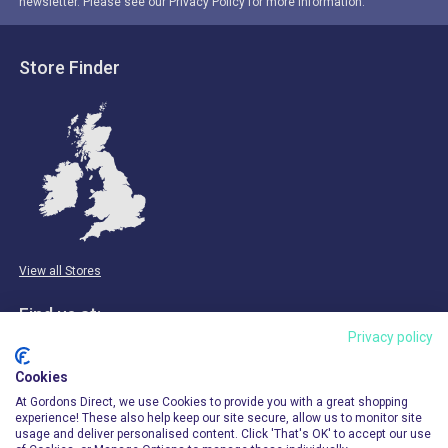
newsletter. Please see our Privacy Policy for more information.
Store Finder
View all Stores
Find us at:
Privacy policy
Email & Phone
Cookies
info@gordonsdirect.com
At Gordons Direct, we use Cookies to provide you with a great shopping
experience! These also help keep our site secure, allow us to monitor site
usage and deliver personalised content. Click 'That's OK' to accept our use