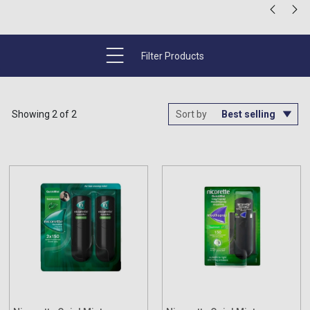
Filter Products
Showing 2 of 2
Sort by