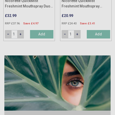
Nicorette QuickMist
Nicorette QuickMist
Freshmint Mouthspray Duo
Freshmint Mouthspray
(Twin Pack)
(Single Pack)
£32.99
£20.99
RRP £37.96
Save £4.97
RRP £24.40
Save £3.41
Add
Add