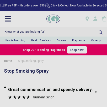
Free P&P with orders over £50
Click & Collect Now Available in Selected Sto
New & Trending
Health Services
Careers
Fragrance
Makeup
Shop Our Trending Fragrances
Shop Now!
Home
-
Stop Smoking Spray
Stop Smoking Spray
“
“
Great communication and speedy delivery.
”
Gurnam Singh
”