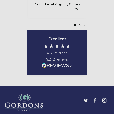
again
IE, 20 hours
Cardiff, United Kingdom, 21 hours
ago
ago
Pause
Excellent
4.85
average
3,212
reviews