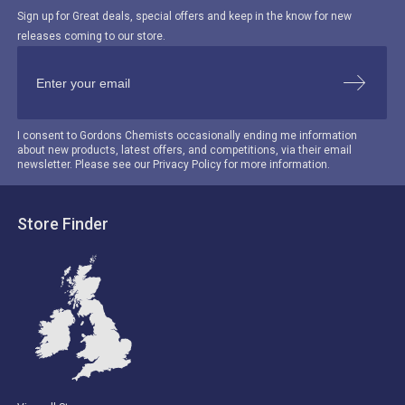
Sign up for Great deals, special offers and keep in the know for new
releases coming to our store.
I consent to Gordons Chemists occasionally ending me information
about new products, latest offers, and competitions, via their email
newsletter. Please see our Privacy Policy for more information.
Store Finder