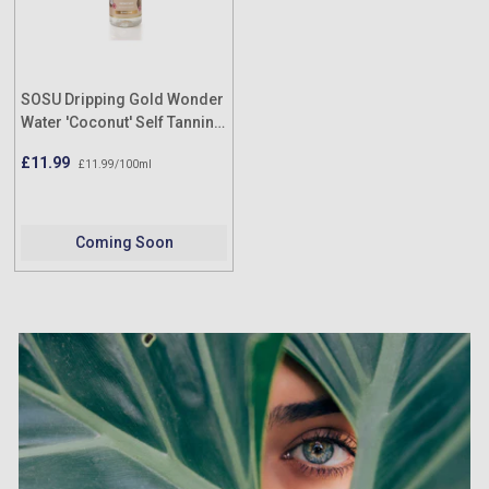
SOSU Dripping Gold Wonder
Water 'Coconut' Self Tanning
Facial Mist (Med/Dark)
£11.99
£11.99/100ml
100ml
Coming Soon