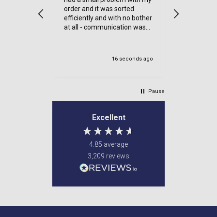
order and it was sorted
efficiently and with no bother
at all - communication was
very good - I’ll definitely use
again
16 seconds ago
Un
Pause
Excellent
4.85
average
3,209
reviews