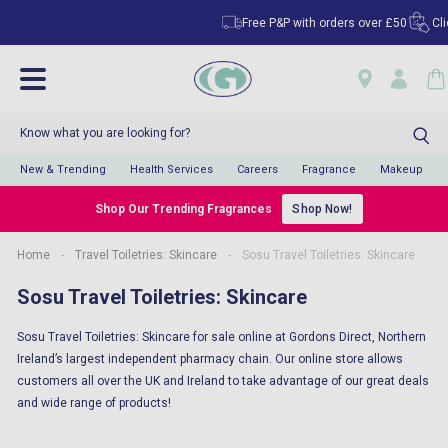
Free P&P with orders over £50
Click
New & Trending
Health Services
Careers
Fragrance
Makeup
Shop Our Trending Fragrances
Shop Now!
Home
-
Travel Toiletries: Skincare
-
Sosu Travel Toiletries: Skincare
Sosu Travel Toiletries: Skincare
Sosu Travel Toiletries: Skincare for sale online at Gordons Direct, Northern
Ireland’s largest independent pharmacy chain. Our online store allows
customers all over the UK and Ireland to take advantage of our great deals
and wide range of products!