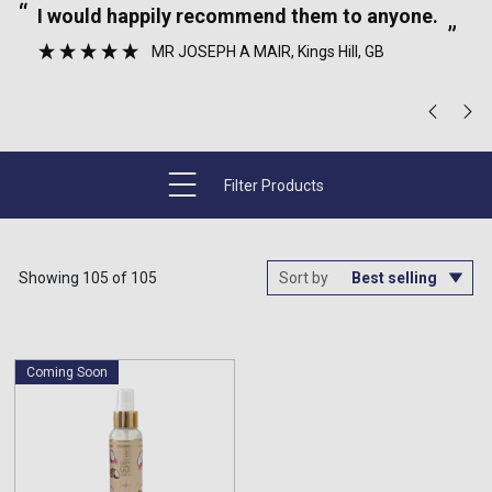
“
“
I would happily recommend them to anyone.
”
MR JOSEPH A MAIR
, Kings Hill, GB
”
Filter Products
Showing 105 of 105
Sort by
Coming Soon