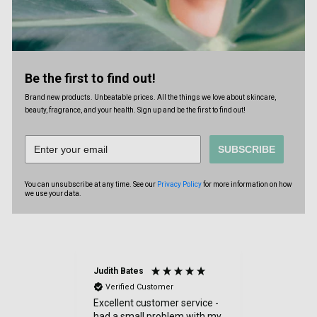
Be the first to find out!
Brand new products. Unbeatable prices. All the things we love about skincare,
beauty, fragrance, and your health. Sign up and be the first to find out!
SUBSCRIBE
You can unsubscribe at any time. See our
Privacy Policy
for more information on how
we use your data.
Judith Bates
Denise Tul
Verified Customer
Verified
Excellent customer service -
Reasonabl
had a small problem with my
delivery.