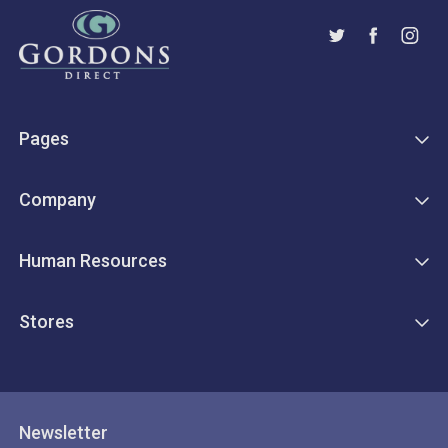
Pages
Company
Human Resources
Stores
Newsletter