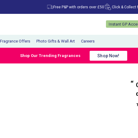
Free P&P with orders over £50
Click & Collect
Instant GP Acc
Fragrance Offers
Photo Gifts & Wall Art
Careers
Shop Now!
Shop Our Trending Fragrances
“
“
My parcel arrived promptly and very well
Great communica
packaged.
”
”
Anonymous