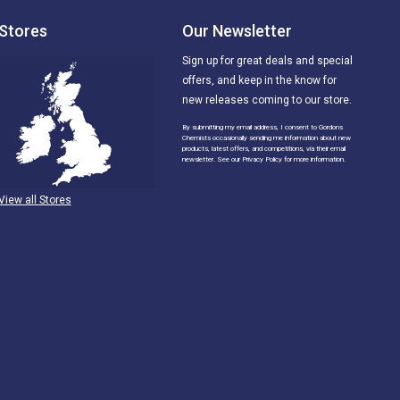
Stores
Our Newsletter
Sign up for great deals and special
offers, and keep in the know for
new releases coming to our store.
By submitting my email address, I consent to Gordons
Chemists occasionally sending me information about new
products, latest offers, and competitions, via their email
newsletter. See our Privacy Policy for more information.
View all Stores