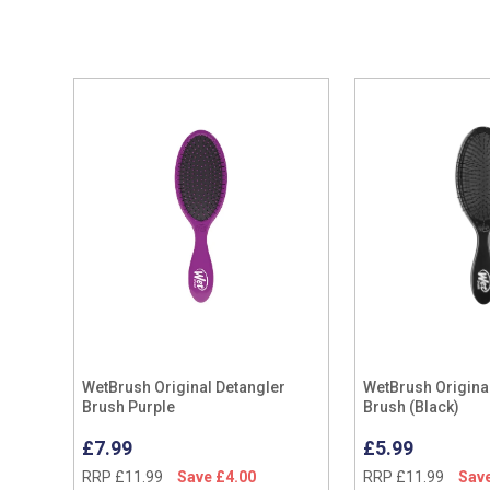
WetBrush Original Detangler
WetBrush Origina
Brush Purple
Brush (Black)
£7.99
£5.99
RRP £11.99
Save £4.00
RRP £11.99
Save