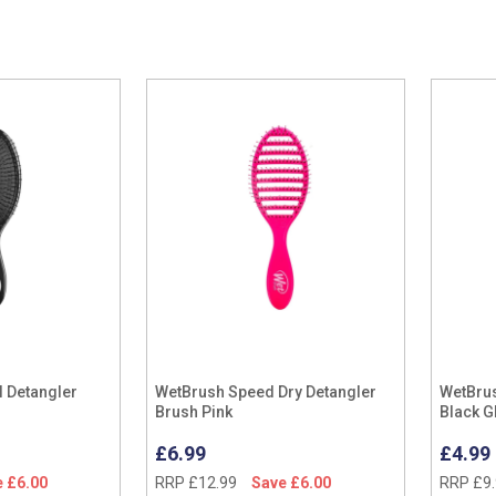
l Detangler
WetBrush Speed Dry Detangler
WetBrus
Brush Pink
Black Gl
£6.99
£4.99
 £6.00
RRP £12.99
Save £6.00
RRP £9