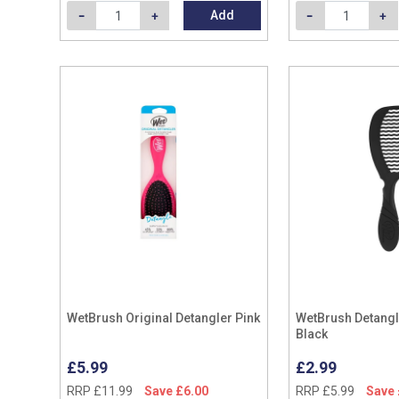
Add
WetBrush Original Detangler Pink
WetBrush Detang
Black
£5.99
£2.99
RRP £11.99
Save £6.00
RRP £5.99
Save 