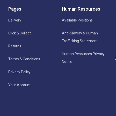
Pages
Human Resources
Delivery
Available Positions
Click & Collect
Anti-Slavery & Human
Trafficking Statement
Returns
Human Resources Privacy
Terms & Conditions
Notice
Privacy Policy
Your Account