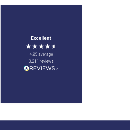
Anonymous
Anonymous
Verified Customer
Verified Customer
Jenny Glow Pomegranate
a good site to order
Excellent
Eau de Parfum (Various
from. my items came
Sizes) 30ml
very quick and were
i love thre smell of this
well wrapped. so was
4.85
average
parfum. my
very safe when being
granddaughter smelt
3,211
reviews
delviered. very happy
the parfum on my and
with my order.
also liked it so i brought
one for her too.
Newton Mearns, GB, 5 days
Newton Mearns, GB, 5 days
ago
ago