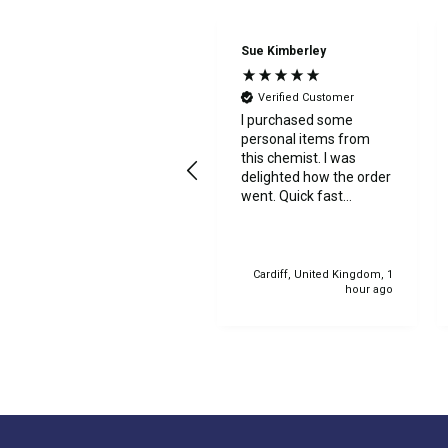
Anonymous
Sue Kimberley
Verified Customer
Verified Customer
Excellent service
I purchased some
throughout the online
personal items from
order. My item arrived
this chemist. I was
at the store quickly, and
delighted how the order
collection was
went. Quick fast
straightforward with
delivery. Thanks
friendly staff. I would
highly recommend.
Manorcunningham, IE, 48
Cardiff, United Kingdom, 1
seconds ago
hour ago