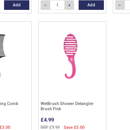
Add
Add
ling Comb
WetBrush Shower Detangler
Brush Pink
£4.99
£3.00
RRP £9.99
Save £5.00