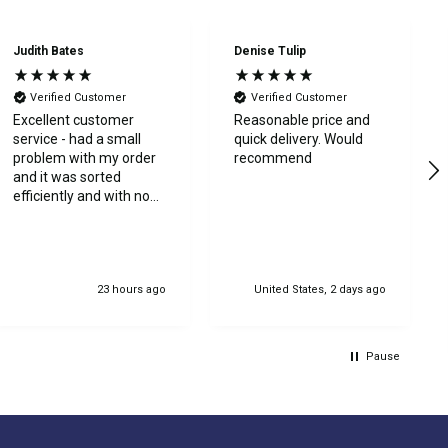
Judith Bates
Denise Tulip
Verified Customer
Verified Customer
Excellent customer
Reasonable price and
service - had a small
quick delivery. Would
problem with my order
recommend
and it was sorted
efficiently and with no
bother at all -
communication was
very good - I’ll definitely
use again
23 hours ago
United States, 2 days ago
Pause