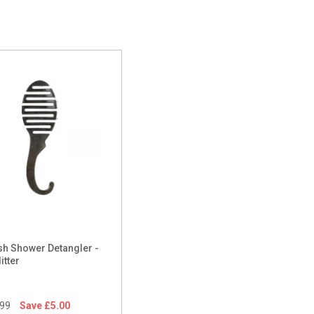
h Shower Detangler -
itter
.99
Save £5.00