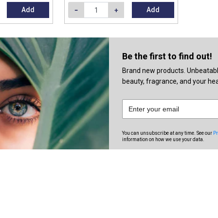
Add
Add
Be the first to find out!
Brand new products. Unbeatable 
beauty, fragrance, and your heal
You can unsubscribe at any time. See our
Pr
information on how we use your data.