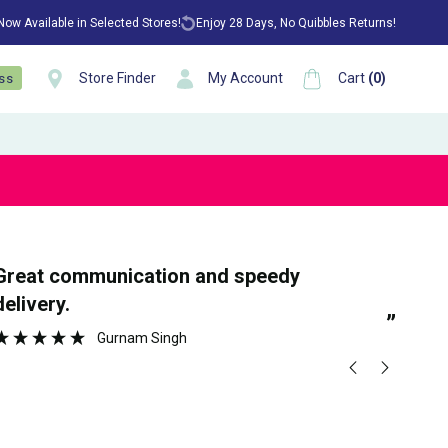
 Now Available in Selected Stores!
Enjoy 28 Days, No Quibbles Returns!
Store Finder
My Account
Cart
(
0
)
ess
“
tion and speedy
Ea
delivery.
”
Gurnam Singh