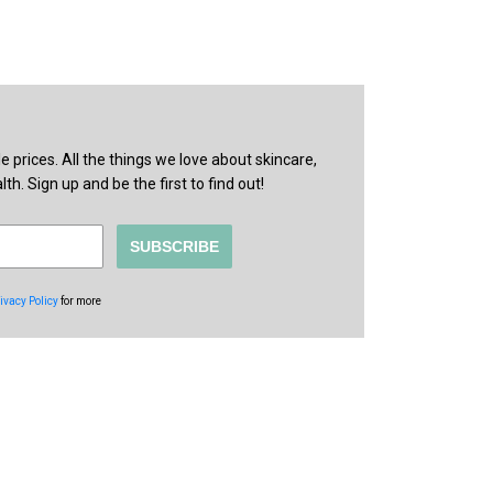
prices. All the things we love about skincare,
th. Sign up and be the first to find out!
SUBSCRIBE
ivacy Policy
for more