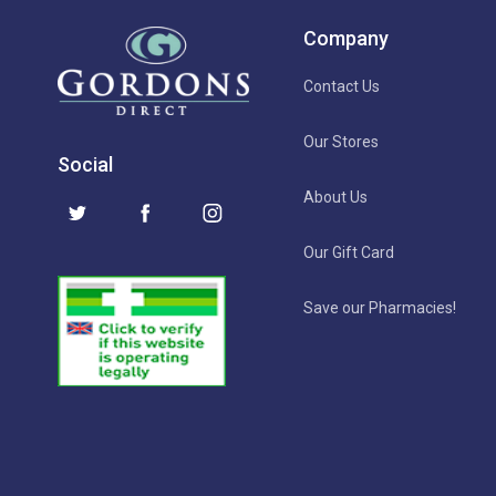
Company
Contact Us
Our Stores
Social
About Us
Our Gift Card
Save our Pharmacies!