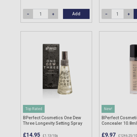
Add
Top Rated
New!
BPerfect Cosmetics One Dew
BPerfect Cosmeti
Three Longevity Setting Spray
Concealer 10.8ml
132g
£14.95
£9.97
£1.13/10g
£1246.25/1