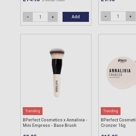
£186.88/100ml
Add
Trending
Trending
BPerfect Cosmetics x Annalivia -
BPerfect Cosmetic
Mini Empress - Base Brush
Cronzer 16g