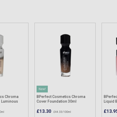
New!
ics Chroma
BPerfect Cosmetics Chroma
BPerfec
n Luminous
Cover Foundation 30ml
Liquid 
£13.30
£13.9
0ml
£44.33/100ml