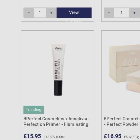
View
Product
Trending
BPerfect Cosmetics x Annalivia -
BPerfect Cosmetic
Perfection Primer - Illuminating
- Perfect Powder 
35ml
Shades) 15g
£15.95
£16.95
£45.57/100ml
£5.65/10g