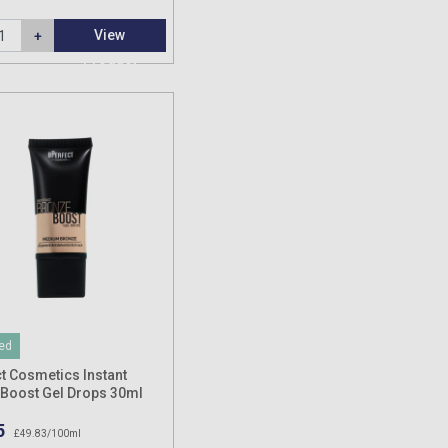
View
Product
ed
t Cosmetics Instant
Boost Gel Drops 30ml
5
£49.83/100ml