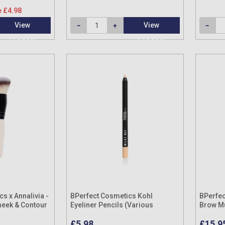
 £4.98
View
View
Product
Product
s x Annalivia -
BPerfect Cosmetics Kohl
BPerfec
heek & Contour
Eyeliner Pencils (Various
Brow M
Shades)
£5.98
£15.9