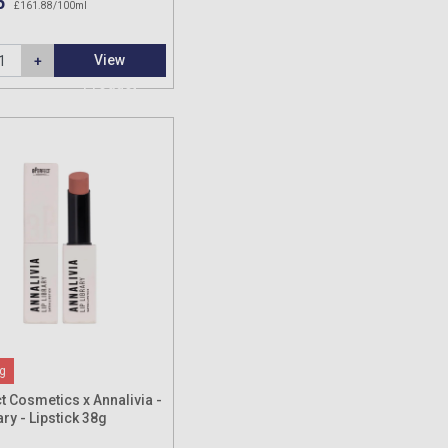
5
£161.88/100ml
View
Product
g
t Cosmetics x Annalivia -
ary - Lipstick 38g