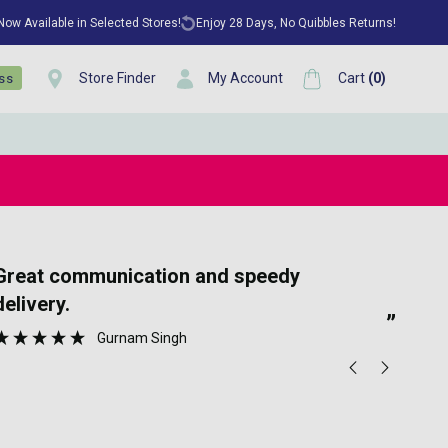
 Now Available in Selected Stores!
Enjoy 28 Days, No Quibbles Returns!
Store Finder
My Account
Cart
(
0
)
ess
“
tion and speedy
Ea
delivery.
”
Gurnam Singh