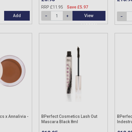
RRP £11.95
Save £5.97
Add
View
Product
s x Annalivia -
BPerfect Cosmetics Lash Out
BPerfec
Mascara Black 8ml
Indestr
(Variou