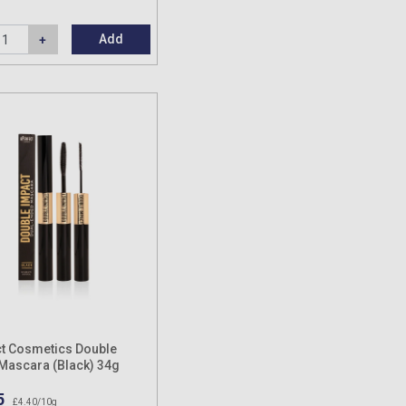
Add
t Cosmetics Double
Mascara (Black) 34g
5
£4.40/10g