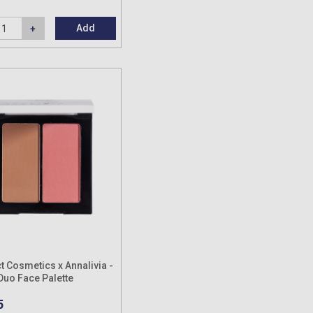
Add
t Cosmetics x Annalivia -
uo Face Palette
5