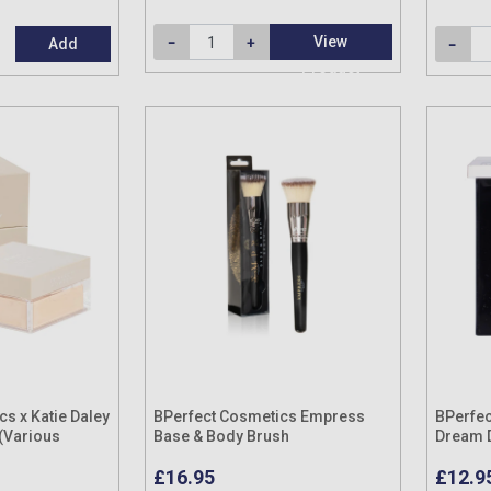
View
Add
Product
s x Katie Daley
BPerfect Cosmetics Empress
BPerfec
(Various
Base & Body Brush
Dream D
£16.95
£12.9