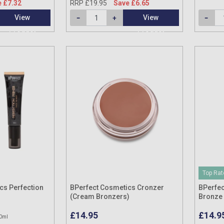
 £7.32
RRP £19.95
Save £6.65
View
View
Product
Product
Top Rat
cs Perfection
BPerfect Cosmetics Cronzer
BPerfec
(Cream Bronzers)
Bronze 
£14.95
£14.9
0ml