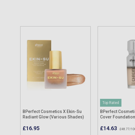
Top Rated
BPerfect Cosmetics X Ekin-Su
BPerfect Cosmet
Radiant Glow (Various Shades)
Cover Foundatio
30ml
£16.95
£14.63
£48.77/10