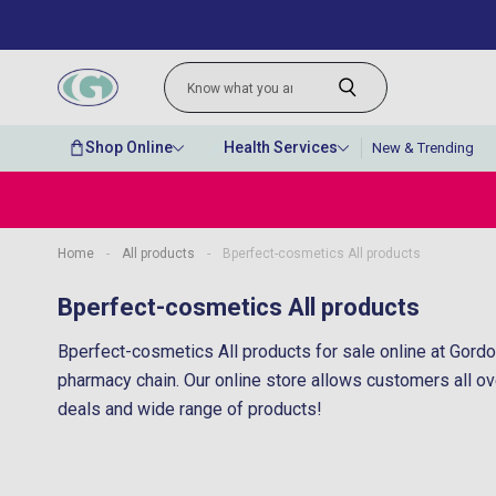
Shop Online
Health Services
New & Trending
Home
-
All products
-
Bperfect-cosmetics All products
“
Very quick delivery and great prices for
Bperfect-cosmetics All products
lovely perfumes.
Bperfect-cosmetics All products for sale online at Gordo
”
Anonymous
, Belfast, GB
pharmacy chain. Our online store allows customers all ov
deals and wide range of products!