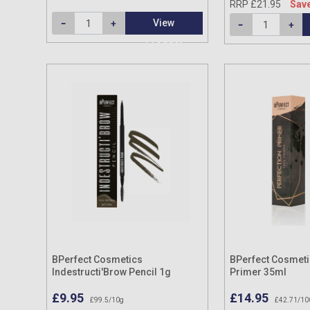
RRP £21.95
Save
View
Product
BPerfect Cosmetics
BPerfect Cosmeti
Indestructi'Brow Pencil 1g
Primer 35ml
£9.95
£14.95
£99.5/10g
£42.71/10