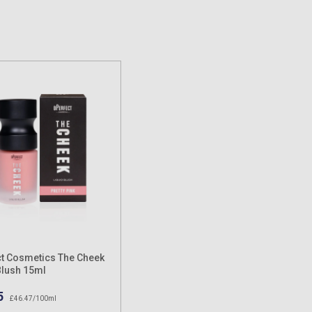
t Cosmetics The Cheek
Blush 15ml
5
£46.47/100ml