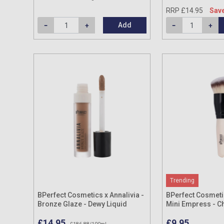
RRP £14.95
Save
Add
Trending
BPerfect Cosmetics x Annalivia -
BPerfect Cosmetic
Bronze Glaze - Dewy Liquid
Mini Empress - C
Bronzer 8ml
Brush
£14.95
£9.95