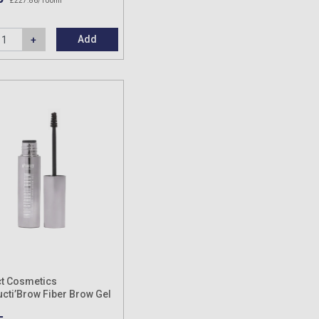
£227.86/100ml
Add
t Cosmetics
ucti’Brow Fiber Brow Gel
s Shades) 8ml