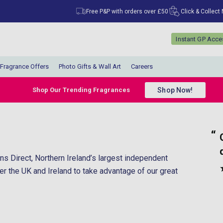
Free P&P with orders over £50
Click & Collect
Instant GP Acc
Fragrance Offers
Photo Gifts & Wall Art
Careers
Shop Now!
Shop Our Trending Fragrances
“
“
My parcel arrived promptly and very well
Great communica
packaged.
ns Direct, Northern Ireland’s largest independent
”
”
Anonymous
er the UK and Ireland to take advantage of our great