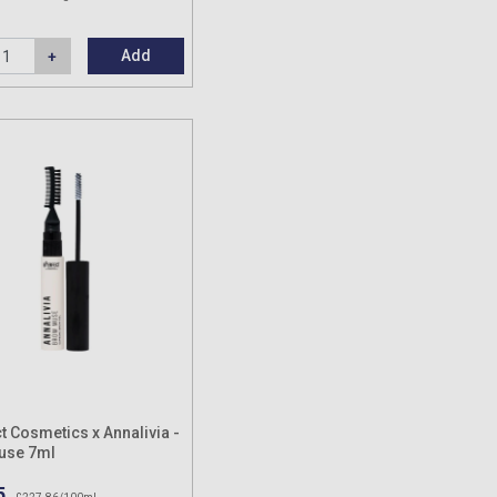
Add
t Cosmetics x Annalivia -
use 7ml
5