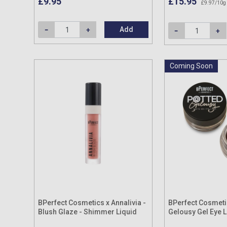
£9.95
£15.95
£9.97/10g
Add
Coming Soon
BPerfect Cosmetics x Annalivia -
BPerfect Cosmeti
Blush Glaze - Shimmer Liquid
Gelousy Gel Eye L
Blush 8ml