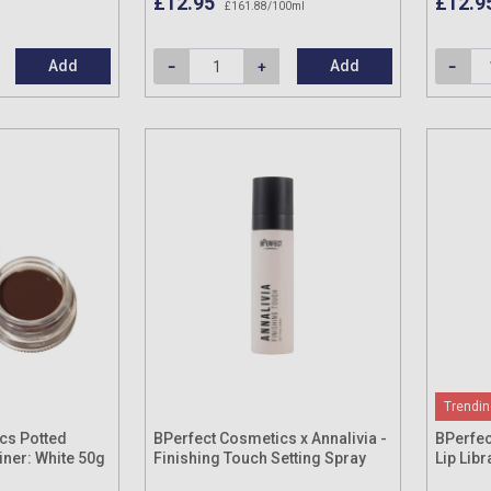
£12.95
£12.9
£161.88/100ml
Add
Add
Trendin
cs Potted
BPerfect Cosmetics x Annalivia -
BPerfec
iner: White 50g
Finishing Touch Setting Spray
Lip Libr
100ml