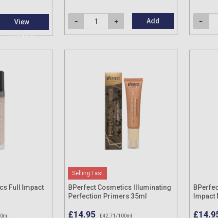
Add
View
Product
Selling Fast
cs Full Impact
BPerfect Cosmetics Illuminating
BPerfec
Perfection Primers 35ml
Impact 
£14.95
£14.9
00ml
£42.71/100ml